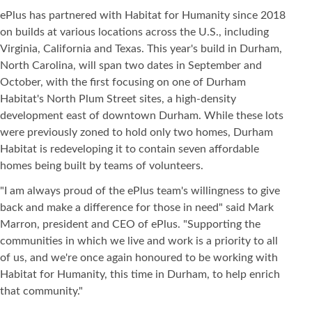
ePlus has partnered with Habitat for Humanity since 2018
on builds at various locations across the U.S., including
Virginia, California and Texas. This year's build in Durham,
North Carolina, will span two dates in September and
October, with the first focusing on one of Durham
Habitat's North Plum Street sites, a high-density
development east of downtown Durham. While these lots
were previously zoned to hold only two homes, Durham
Habitat is redeveloping it to contain seven affordable
homes being built by teams of volunteers.
"I am always proud of the ePlus team's willingness to give
back and make a difference for those in need" said Mark
Marron, president and CEO of ePlus. "Supporting the
communities in which we live and work is a priority to all
of us, and we're once again honoured to be working with
Habitat for Humanity, this time in Durham, to help enrich
that community."