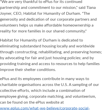
"We are very thankful to ePlus for its continued
partnership and commitment to our mission," said Tiana
Joyner, CEO, Habitat for Humanity of Durham. "The
generosity and dedication of our corporate partners and
volunteers helps us make affordable homeownership a
reality for more families in our shared community."
Habitat for Humanity of Durham is dedicated to
eliminating substandard housing locally and worldwide
through constructing, rehabilitating, and preserving homes;
by advocating for fair and just housing policies; and by
providing training and access to resources to help families
improve their shelter conditions.
ePlus and its employees contribute in many ways to
charitable organisations across the U.S. A sampling of our
collective efforts, which include a combination of
employee giving, corporate matching, and volunteerism,
can be found on the ePlus website at
www.eplus.com/what-we-believe/corporate-social-