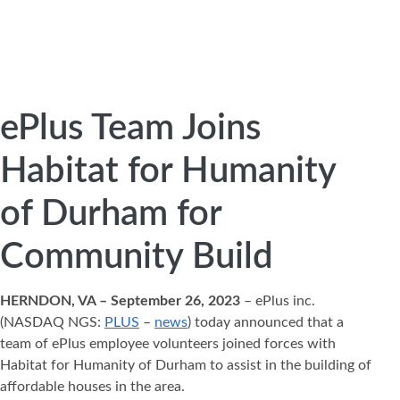
ePlus Team Joins
Habitat for Humanity
of Durham for
Community Build
HERNDON, VA – September 26, 2023
– ePlus inc.
(NASDAQ NGS:
PLUS
–
news
) today announced that a
team of ePlus employee volunteers joined forces with
Habitat for Humanity of Durham to assist in the building of
affordable houses in the area.