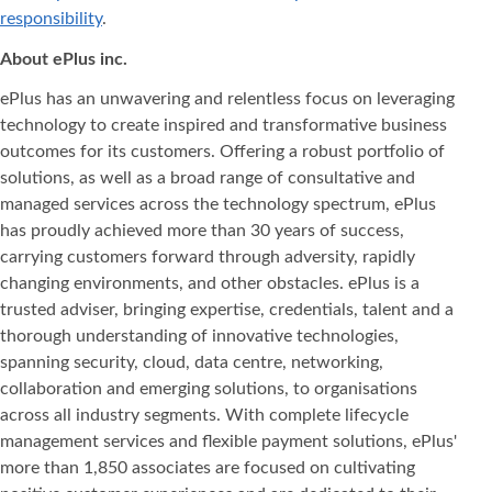
responsibility
.
About ePlus
inc.
ePlus has an unwavering and relentless focus on leveraging
technology to create inspired and transformative business
outcomes for its customers. Offering a robust portfolio of
solutions, as well as a broad range of consultative and
managed services across the technology spectrum, ePlus
has proudly achieved more than 30 years of success,
carrying customers forward through adversity, rapidly
changing environments, and other obstacles. ePlus is a
trusted adviser, bringing expertise, credentials, talent and a
thorough understanding of innovative technologies,
spanning security, cloud, data centre, networking,
collaboration and emerging solutions, to organisations
across all industry segments. With complete lifecycle
management services and flexible payment solutions, ePlus'
more than 1,850 associates are focused on cultivating