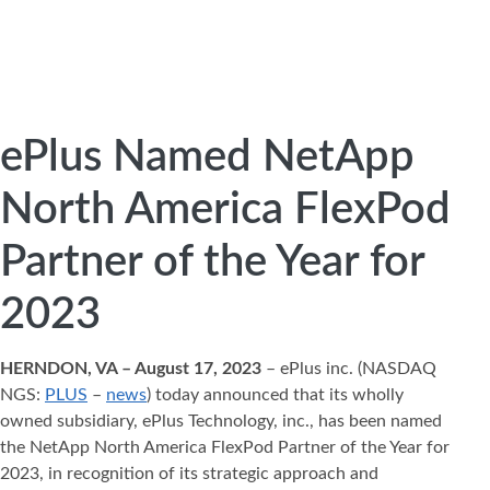
ePlus Named NetApp
North America FlexPod
Partner of the Year for
2023
HERNDON, VA – August 17, 2023
– ePlus inc. (NASDAQ
NGS:
PLUS
–
news
) today announced that its wholly
owned subsidiary, ePlus Technology, inc., has been named
the NetApp North America FlexPod Partner of the Year for
2023, in recognition of its strategic approach and