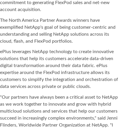
commitment to generating FlexPod sales and net-new
account acquisition.
The North America Partner Awards winners have
exemplified NetApp's goal of being customer-centric and
understanding and selling NetApp solutions across its
cloud, flash, and FlexPod portfolios.
ePlus leverages NetApp technology to create innovative
solutions that help its customers accelerate data-driven
digital transformation around their data fabric. ePlus
expertise around the FlexPod infrastructure allows its
customers to simplify the integration and orchestration of
data services across private or public clouds.
"Our partners have always been a critical asset to NetApp
as we work together to innovate and grow with hybrid
multicloud solutions and services that help our customers
succeed in increasingly complex environments," said Jenni
Flinders, Worldwide Partner Organization at NetApp. "I