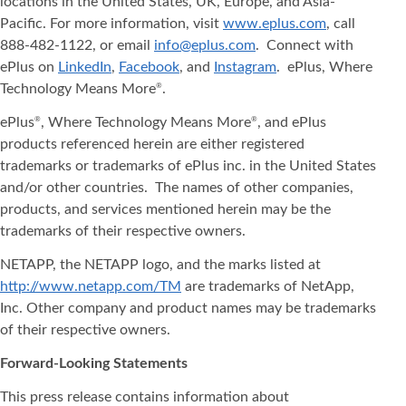
locations in the United States, UK, Europe, and Asia‐
Pacific. For more information, visit
www.eplus.com
, call
888-482-1122, or email
info@eplus.com
. Connect with
ePlus on
LinkedIn
,
Facebook
, and
Instagram
. ePlus, Where
Technology Means More
.
®
ePlus
, Where Technology Means More
, and ePlus
®
®
products referenced herein are either registered
trademarks or trademarks of ePlus inc. in the United States
and/or other countries. The names of other companies,
products, and services mentioned herein may be the
trademarks of their respective owners.
NETAPP, the NETAPP logo, and the marks listed at
http://www.netapp.com/TM
are trademarks of NetApp,
Inc. Other company and product names may be trademarks
of their respective owners.
Forward-Looking Statements
This press release contains information about