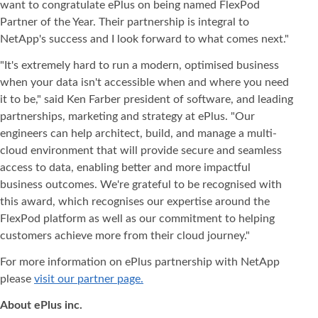
want to congratulate ePlus on being named FlexPod
Partner of the Year. Their partnership is integral to
NetApp's success and I look forward to what comes next."
"It's extremely hard to run a modern, optimised business
when your data isn't accessible when and where you need
it to be," said Ken Farber president of software, and leading
partnerships, marketing and strategy at ePlus. "Our
engineers can help architect, build, and manage a multi-
cloud environment that will provide secure and seamless
access to data, enabling better and more impactful
business outcomes. We're grateful to be recognised with
this award, which recognises our expertise around the
FlexPod platform as well as our commitment to helping
customers achieve more from their cloud journey."
For more information on ePlus partnership with NetApp
please
visit our partner page.
About ePlus
inc.