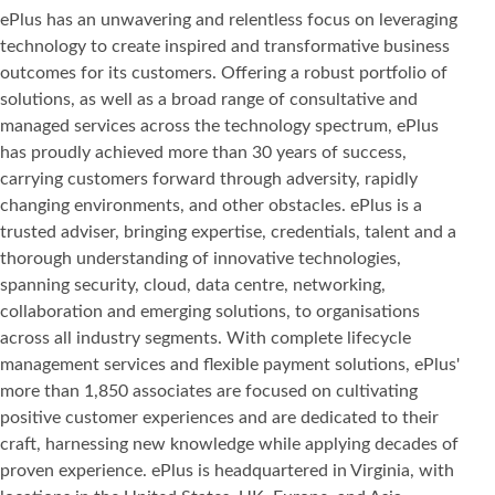
ePlus has an unwavering and relentless focus on leveraging
technology to create inspired and transformative business
outcomes for its customers. Offering a robust portfolio of
solutions, as well as a broad range of consultative and
managed services across the technology spectrum, ePlus
has proudly achieved more than 30 years of success,
carrying customers forward through adversity, rapidly
changing environments, and other obstacles. ePlus is a
trusted adviser, bringing expertise, credentials, talent and a
thorough understanding of innovative technologies,
spanning security, cloud, data centre, networking,
collaboration and emerging solutions, to organisations
across all industry segments. With complete lifecycle
management services and flexible payment solutions, ePlus'
more than 1,850 associates are focused on cultivating
positive customer experiences and are dedicated to their
craft, harnessing new knowledge while applying decades of
proven experience. ePlus is headquartered in Virginia, with