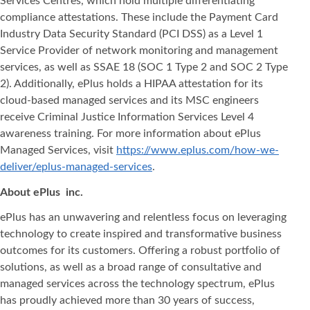
Services Centres, which hold multiple differentiating
compliance attestations. These include the Payment Card
Industry Data Security Standard (PCI DSS) as a Level 1
Service Provider of network monitoring and management
services, as well as SSAE 18 (SOC 1 Type 2 and SOC 2 Type
2). Additionally, ePlus holds a HIPAA attestation for its
cloud-based managed services and its MSC engineers
receive Criminal Justice Information Services Level 4
awareness training. For more information about ePlus
Managed Services, visit
https://www.eplus.com/how-we-
deliver/eplus-managed-services
.
About ePlus
inc.
ePlus has an unwavering and relentless focus on leveraging
technology to create inspired and transformative business
outcomes for its customers. Offering a robust portfolio of
solutions, as well as a broad range of consultative and
managed services across the technology spectrum, ePlus
has proudly achieved more than 30 years of success,