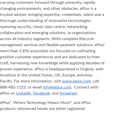
carrying customers forward through adversity, rapidly
changing environments, and other obstacles. ePlus is a
trusted adviser, bringing expertise, credentials, talent and a
thorough understanding of innovative technologies,
spanning security, cloud, data centre, networking,
collaboration and emerging solutions, to organisations
across all industry segments. With complete lifecycle
management services and flexible payment solutions, ePlus'
more than 1,850 associates are focused on cultivating
positive customer experiences and are dedicated to their
craft, harnessing new knowledge while applying decades of
proven experience. ePlus is headquartered in Virginia, with
locations in the United States, UK, Europe, and Asia‐
Pacific. For more information, visit
www.eplus.com
, call
888-482-1122, or email
info@eplus.com
. Connect with
ePlus on
LinkedIn
,
Facebook
, and
Instagram
.
ePlus
, Where Technology Means More
, and ePlus
®
®
products referenced herein are either registered