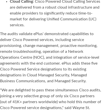
Cloud Calling
: Cisco Powered Cloud Calling Services
are delivered from a robust cloud infrastructure and
enable providers to significantly reduce time-to-
market for delivering Unified Communication (UC)
services.
The audits validate ePlus' demonstrated capabilities to
deliver Cisco Powered services, including service
provisioning, change management, proactive monitoring,
remote troubleshooting, operation of a Network
Operations Centre (NOC), and integration of service-level
agreements with the end customer. ePlus adds these five
Cisco Powered Service designations to its existing
designations in Cloud Managed Security, Managed
Business Communications, and Managed Security.
"We are delighted to pass these simultaneous Cisco audits,
joining a very selective group of only six Cisco partners
(out of 41K+ partners worldwide) who hold this number of
Cisco Powered service designations," said Wayne St.