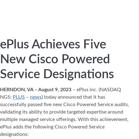
ePlus Achieves Five
New Cisco Powered
Service Designations
HERNDON, VA – August 9, 2023
– ePlus inc. (NASDAQ
NGS:
PLUS
–
news
) today announced that it has
successfully passed five new Cisco Powered Service audits,
validating its ability to provide targeted expertise around
multiple managed service offerings. With this achievement,
ePlus adds the following Cisco Powered Service
designations: