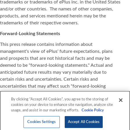
trademarks or trademarks of ePlus inc. in the United States
and/or other countries. The names of other companies,
products, and services mentioned herein may be the
trademarks of their respective owners.
Forward-Looking Statements
This press release contains information about
management's view of ePlus' future expectations, plans
and prospects that are not historical facts and may be
deemed to be "forward-looking statements." Actual and
anticipated future results may vary materially due to
certain risks and uncertainties. Certain risks and
uncertainties that may affect such "forward-looking
statements" are detailed in our reports filed with the
By clicking “Accept All Cookies”, you agree to the storing of
Securities and Exchange Commission, especially under the
cookies on your device to enhance site navigation, analyze site
heading "Risk Factors." All information set forth in this
usage, and assist in our marketing efforts.
Cookie Policy
press release is current as of the date of this release and
ePlus expressly disclaims any duty or obligation to update
Cookies Settings
Accept All Cookies
this information, except as may be required by law.