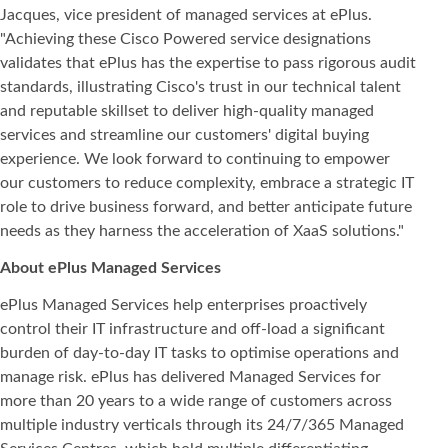
Jacques, vice president of managed services at ePlus.
"Achieving these Cisco Powered service designations
validates that ePlus has the expertise to pass rigorous audit
standards, illustrating Cisco's trust in our technical talent
and reputable skillset to deliver high-quality managed
services and streamline our customers' digital buying
experience. We look forward to continuing to empower
our customers to reduce complexity, embrace a strategic IT
role to drive business forward, and better anticipate future
needs as they harness the acceleration of XaaS solutions."
About ePlus Managed Services
ePlus Managed Services help enterprises proactively
control their IT infrastructure and off-load a significant
burden of day-to-day IT tasks to optimise operations and
manage risk. ePlus has delivered Managed Services for
more than 20 years to a wide range of customers across
multiple industry verticals through its 24/7/365 Managed