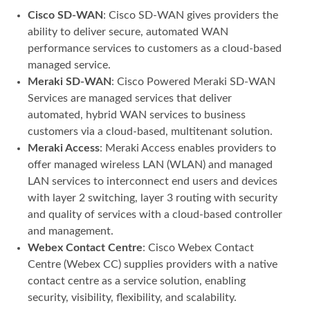
Cisco SD-WAN
: Cisco SD-WAN gives providers the
ability to deliver secure, automated WAN
performance services to customers as a cloud-based
managed service.
Meraki SD-WAN
: Cisco Powered Meraki SD-WAN
Services are managed services that deliver
automated, hybrid WAN services to business
customers via a cloud-based, multitenant solution.
Meraki Access
: Meraki Access enables providers to
offer managed wireless LAN (WLAN) and managed
LAN services to interconnect end users and devices
with layer 2 switching, layer 3 routing with security
and quality of services with a cloud-based controller
and management.
Webex Contact Centre
: Cisco Webex Contact
Centre (Webex CC) supplies providers with a native
contact centre as a service solution, enabling
security, visibility, flexibility, and scalability.