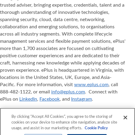
trusted adviser, bringing expertise, credentials, talent and a
thorough understanding of innovative technologies,
spanning security, cloud, data centre, networking,
collaboration and emerging solutions, to organisations
across all industry segments. With complete lifecycle
management services and flexible payment solutions, ePlus'
more than 1,700 associates are focused on cultivating
positive customer experiences and are dedicated to their
craft, harnessing new knowledge while applying decades of
proven experience. ePlus is headquartered in Virginia, with
locations in the United States, UK, Europe, and Asia‐
Pacific. For more information, visit
www.eplus.com
, call
888-482-1122, or email
info@eplus.com
. Connect with
ePlus on
LinkedIn
,
Facebook
, and
Instagram
.
ePlus
, Where Technology Means More
, and ePlus
®
®
By clicking “Accept All Cookies”, you agree to the storing of
products referenced herein are either registered
cookies on your device to enhance site navigation, analyze site
trademarks or trademarks of ePlus inc. in the United States
usage, and assist in our marketing efforts.
Cookie Policy
and/or other countries. The names of other companies,