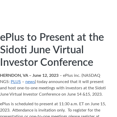
ePlus to Present at the
Sidoti June Virtual
Investor Conference
HERNDON, VA – June 12, 2023
– ePlus inc. (NASDAQ
NGS:
PLUS
–
news
) today announced that it will present
and host one-to-one meetings with investors at the Sidoti
June Virtual Investor Conference on June 14 &15, 2023.
ePlus is scheduled to present at 11:30 a.m. ET on June 15,
2023. Attendance is invitation only. To register for the
presentation or one-to-one meetings please register at