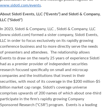
www.sidoti.com/events
.
About Sidoti Events, LLC ("Events") and Sidoti & Company,
LLC ("Sidoti")
In 2023, Sidoti & Company, LLC , Sidoti & Company, LLC
(www.sidoti.com) formed a sister company, Sidoti Events,
LLC in order to focus exclusively on its rapidly growing
conference business and to more directly serve the needs
of presenters and attendees. The relationship allows
Events to draw on the nearly 25 years of experience Sidoti
had as a premier provider of independent securities
research focused specifically on small and microcap
companies and the institutions that invest in their
securities, with most of its coverage in the $200 million-$5
billion market cap range. Sidoti's coverage universe
comprises upwards of 200 names of which about one-third
participate in the firm's rapidly growing Company
Sponsored Research ("CSR") program. Events is a leading