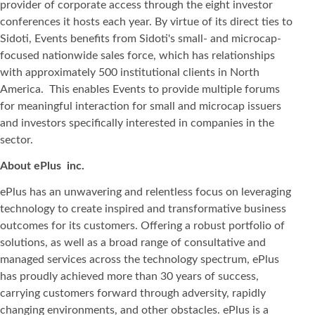
provider of corporate access through the eight investor
conferences it hosts each year. By virtue of its direct ties to
Sidoti, Events benefits from Sidoti's small- and microcap-
focused nationwide sales force, which has relationships
with approximately 500 institutional clients in North
America. This enables Events to provide multiple forums
for meaningful interaction for small and microcap issuers
and investors specifically interested in companies in the
sector.
About ePlus
inc.
ePlus has an unwavering and relentless focus on leveraging
technology to create inspired and transformative business
outcomes for its customers. Offering a robust portfolio of
solutions, as well as a broad range of consultative and
managed services across the technology spectrum, ePlus
has proudly achieved more than 30 years of success,
carrying customers forward through adversity, rapidly
changing environments, and other obstacles. ePlus is a