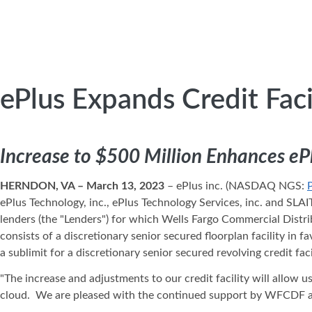
ePlus Expands Credit Faci
Increase to $500 Million Enhances eP
HERNDON, VA – March 13, 2023
– ePlus inc. (NASDAQ NGS:
ePlus Technology, inc., ePlus Technology Services, inc. and SLAI
lenders (the "Lenders") for which Wells Fargo Commercial Distri
consists of a discretionary senior secured floorplan facility in
a sublimit for a discretionary senior secured revolving credit fac
"The increase and adjustments to our credit facility will allow 
cloud. We are pleased with the continued support by WFCDF and o