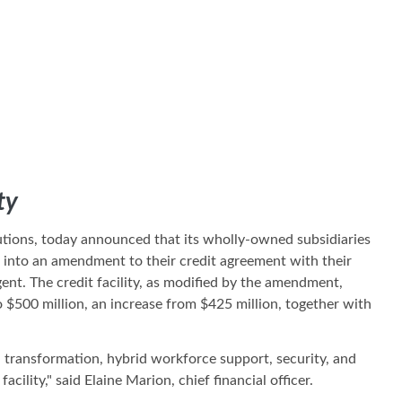
ty
lutions, today announced that its wholly-owned subsidiaries
ed into an amendment to their credit agreement with their
nt. The credit facility, as modified by the amendment,
to $500 million, an increase from $425 million, together with
al transformation, hybrid workforce support, security, and
ity," said Elaine Marion, chief financial officer.