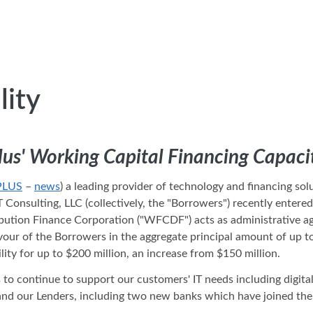
lity
lus' Working Capital Financing Capaci
PLUS
–
news
) a leading provider of technology and financing so
T Consulting, LLC (collectively, the "Borrowers") recently enter
bution Finance Corporation ("WFCDF") acts as administrative age
 favour of the Borrowers in the aggregate principal amount of up 
ility for up to $200 million, an increase from $150 million.
us to continue to support our customers' IT needs including digit
ur Lenders, including two new banks which have joined the facil