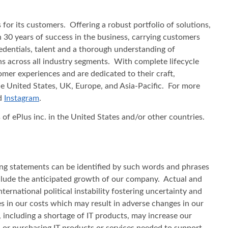
or its customers. Offering a robust portfolio of solutions,
 30 years of success in the business, carrying customers
redentials, talent and a thorough understanding of
ns across all industry segments. With complete lifecycle
mer experiences and are dedicated to their craft,
he United States, UK, Europe, and Asia‐Pacific. For more
nd
Instagram
.
f ePlus inc. in the United States and/or other countries.
ing statements can be identified by such words and phrases
 include the anticipated growth of our company. Actual and
ternational political instability fostering uncertainty and
ses in our costs which may result in adverse changes in our
, including a shortage of IT products, may increase our
s, or purchasing IT products or services needed to support