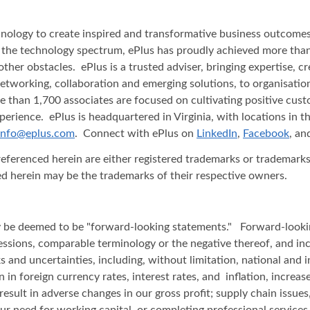
nology to create inspired and transformative business outcomes f
ss the technology spectrum, ePlus has proudly achieved more than
her obstacles. ePlus is a trusted adviser, bringing expertise, c
networking, collaboration and emerging solutions, to organisatio
 than 1,700 associates are focused on cultivating positive custo
rience. ePlus is headquartered in Virginia, with locations in t
info@eplus.com
. Connect with ePlus on
LinkedIn
,
Facebook
, a
renced herein are either registered trademarks or trademarks o
d herein may be the trademarks of their respective owners.
 may be deemed to be "forward-looking statements." Forward-look
 expressions, comparable terminology or the negative thereof, and
s and uncertainties, including, without limitation, national and in
n in foreign currency rates, interest rates, and inflation, increa
esult in adverse changes in our gross profit; supply chain issues
 our need for working capital, or completing professional service