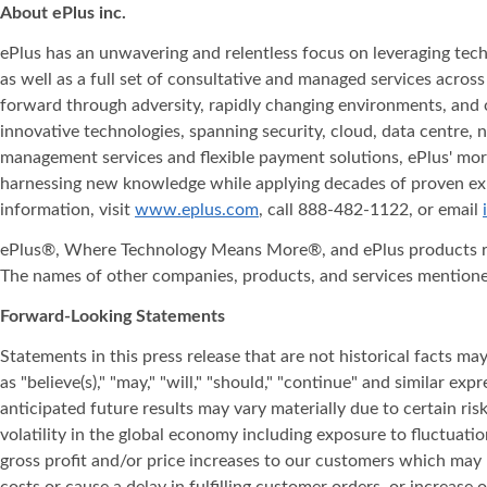
About ePlus
inc.
ePlus has an unwavering and relentless focus on leveraging tech
as well as a full set of consultative and managed services acro
forward through adversity, rapidly changing environments, and ot
innovative technologies, spanning security, cloud, data centre, 
management services and flexible payment solutions, ePlus' more
harnessing new knowledge while applying decades of proven expe
information, visit
www.eplus.com
, call 888-482-1122, or email
ePlus®, Where Technology Means More®, and ePlus products refe
The names of other companies, products, and services mentione
Forward-Looking Statements
Statements in this press release that are not historical facts
as "believe(s)," "may," "will," "should," "continue" and similar
anticipated future results may vary materially due to certain risk
volatility in the global economy including exposure to fluctuatio
gross profit and/or price increases to our customers which may r
costs or cause a delay in fulfilling customer orders, or increase