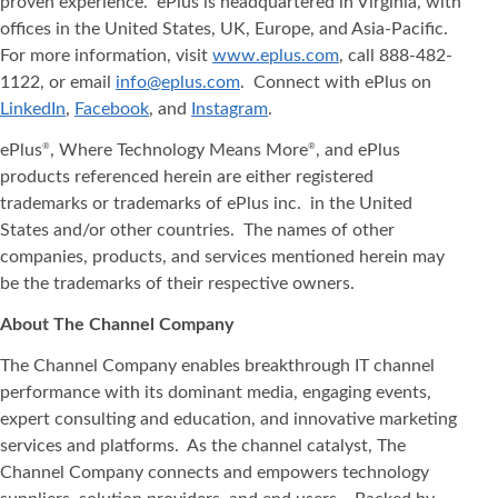
proven experience. ePlus is headquartered in Virginia, with
offices in the United States, UK, Europe, and Asia‐Pacific.
For more information, visit
www.eplus.com
, call 888-482-
1122, or email
info@eplus.com
. Connect with ePlus on
LinkedIn
,
Facebook
, and
Instagram
.
ePlus
, Where Technology Means More
, and ePlus
®
®
products referenced herein are either registered
trademarks or trademarks of ePlus inc. in the United
States and/or other countries. The names of other
companies, products, and services mentioned herein may
be the trademarks of their respective owners.
About The Channel Company
The Channel Company enables breakthrough IT channel
performance with its dominant media, engaging events,
expert consulting and education, and innovative marketing
services and platforms. As the channel catalyst, The
Channel Company connects and empowers technology