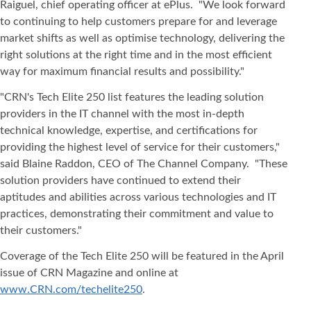
Raiguel, chief operating officer at ePlus. "We look forward
to continuing to help customers prepare for and leverage
market shifts as well as optimise technology, delivering the
right solutions at the right time and in the most efficient
way for maximum financial results and possibility."
"CRN's Tech Elite 250 list features the leading solution
providers in the IT channel with the most in-depth
technical knowledge, expertise, and certifications for
providing the highest level of service for their customers,"
said Blaine Raddon, CEO of The Channel Company. "These
solution providers have continued to extend their
aptitudes and abilities across various technologies and IT
practices, demonstrating their commitment and value to
their customers."
Coverage of the Tech Elite 250 will be featured in the April
issue of CRN Magazine and online at
www.CRN.com/techelite250
.