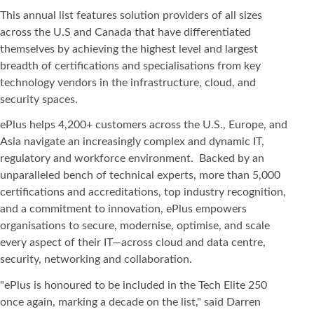
This annual list features solution providers of all sizes
across the U.S and Canada that have differentiated
themselves by achieving the highest level and largest
breadth of certifications and specialisations from key
technology vendors in the infrastructure, cloud, and
security spaces.
ePlus helps 4,200+ customers across the U.S., Europe, and
Asia navigate an increasingly complex and dynamic IT,
regulatory and workforce environment. Backed by an
unparalleled bench of technical experts, more than 5,000
certifications and accreditations, top industry recognition,
and a commitment to innovation, ePlus empowers
organisations to secure, modernise, optimise, and scale
every aspect of their IT—across cloud and data centre,
security, networking and collaboration.
"ePlus is honoured to be included in the Tech Elite 250
once again, marking a decade on the list," said Darren