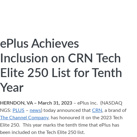
ePlus Achieves
Inclusion on CRN Tech
Elite 250 List for Tenth
Year
HERNDON, VA – March 31, 2023
– ePlus inc. (NASDAQ
NGS:
PLUS
–
news
) today announced that
CRN
, a brand of
The Channel Company
, has honoured it on the 2023 Tech
Elite 250. This year marks the tenth time that ePlus has
been included on the Tech Elite 250 list.