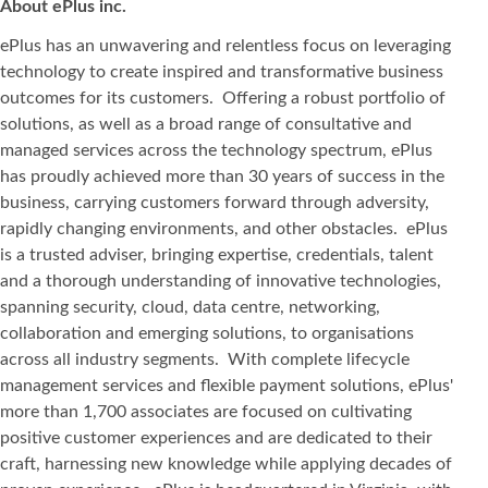
About ePlus
inc.
ePlus has an unwavering and relentless focus on leveraging
technology to create inspired and transformative business
outcomes for its customers. Offering a robust portfolio of
solutions, as well as a broad range of consultative and
managed services across the technology spectrum, ePlus
has proudly achieved more than 30 years of success in the
business, carrying customers forward through adversity,
rapidly changing environments, and other obstacles. ePlus
is a trusted adviser, bringing expertise, credentials, talent
and a thorough understanding of innovative technologies,
spanning security, cloud, data centre, networking,
collaboration and emerging solutions, to organisations
across all industry segments. With complete lifecycle
management services and flexible payment solutions, ePlus'
more than 1,700 associates are focused on cultivating
positive customer experiences and are dedicated to their
craft, harnessing new knowledge while applying decades of