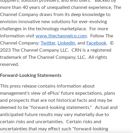
suppliers, solution providers, and end users. Backed by
more than 40 years of unequalled channel experience, The
Channel Company draws from its deep knowledge to
envision innovative new solutions for ever-evolving
challenges in the technology marketplace. For more
information visit
www.thechannelco.com
. Follow The
Channel Company:
Twitter
,
LinkedIn
, and
Facebook
. ©
2023 The Channel Company LLC. CRN is a registered
trademark of The Channel Company, LLC. All rights
reserved.
Forward-Looking Statements
This press release contains information about
management's view of ePlus' future expectations, plans
and prospects that are not historical facts and may be
deemed to be "forward-looking statements." Actual and
anticipated future results may vary materially due to
certain risks and uncertainties. Certain risks and
uncertainties that may effect such "forward-looking