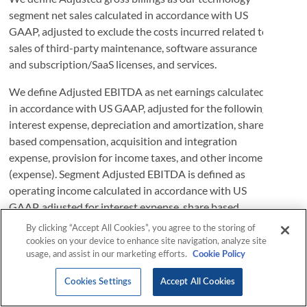
By clicking “Accept All Cookies”, you agree to the storing of
cookies on your device to enhance site navigation, analyze site
usage, and assist in our marketing efforts.
Cookie Policy
Cookies Settings
Accept All Cookies