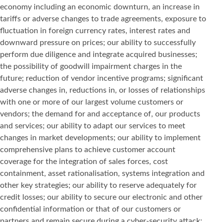
economy including an economic downturn, an increase in
tariffs or adverse changes to trade agreements, exposure to
fluctuation in foreign currency rates, interest rates and
downward pressure on prices; our ability to successfully
perform due diligence and integrate acquired businesses;
the possibility of goodwill impairment charges in the
future; reduction of vendor incentive programs; significant
adverse changes in, reductions in, or losses of relationships
with one or more of our largest volume customers or
vendors; the demand for and acceptance of, our products
and services; our ability to adapt our services to meet
changes in market developments; our ability to implement
comprehensive plans to achieve customer account
coverage for the integration of sales forces, cost
containment, asset rationalisation, systems integration and
other key strategies; our ability to reserve adequately for
credit losses; our ability to secure our electronic and other
confidential information or that of our customers or
partners and remain secure during a cyber-security attack;