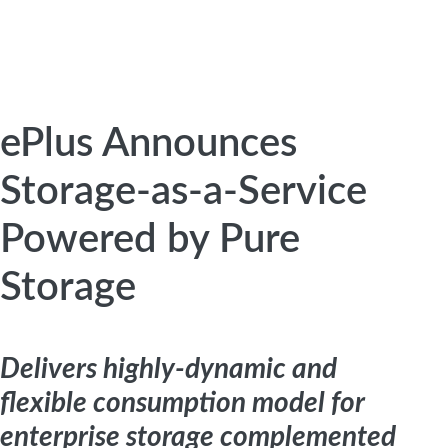
ePlus Announces
Storage-as-a-Service
Powered by Pure
Storage
Delivers highly-dynamic and
flexible consumption model for
enterprise storage complemented