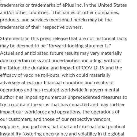
trademarks or trademarks of ePlus inc. in the United States
and/or other countries. The names of other companies,
products, and services mentioned herein may be the
trademarks of their respective owners.
Statements in this press release that are not historical facts
may be deemed to be "forward-looking statements."
Actual and anticipated future results may vary materially
due to certain risks and uncertainties, including, without
limitation, the duration and impact of COVID-19 and the
efficacy of vaccine roll-outs, which could materially
adversely affect our financial condition and results of
operations and has resulted worldwide in governmental
authorities imposing numerous unprecedented measures to
try to contain the virus that has impacted and may further
impact our workforce and operations, the operations of
our customers, and those of our respective vendors,
suppliers, and partners; national and international political
instability fostering uncertainty and volatility in the global