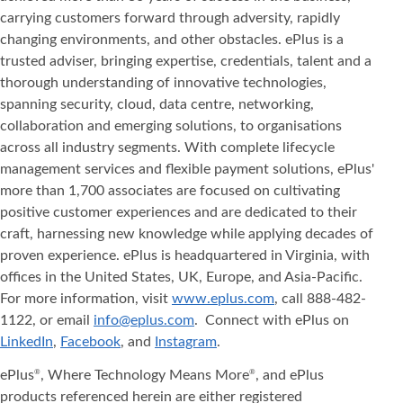
carrying customers forward through adversity, rapidly
changing environments, and other obstacles. ePlus is a
trusted adviser, bringing expertise, credentials, talent and a
thorough understanding of innovative technologies,
spanning security, cloud, data centre, networking,
collaboration and emerging solutions, to organisations
across all industry segments. With complete lifecycle
management services and flexible payment solutions, ePlus'
more than 1,700 associates are focused on cultivating
positive customer experiences and are dedicated to their
craft, harnessing new knowledge while applying decades of
proven experience. ePlus is headquartered in Virginia, with
offices in the United States, UK, Europe, and Asia‐Pacific.
For more information, visit
www.eplus.com
, call 888-482-
1122, or email
info@eplus.com
. Connect with ePlus on
LinkedIn
,
Facebook
, and
Instagram
.
ePlus
, Where Technology Means More
, and ePlus
®
®
products referenced herein are either registered