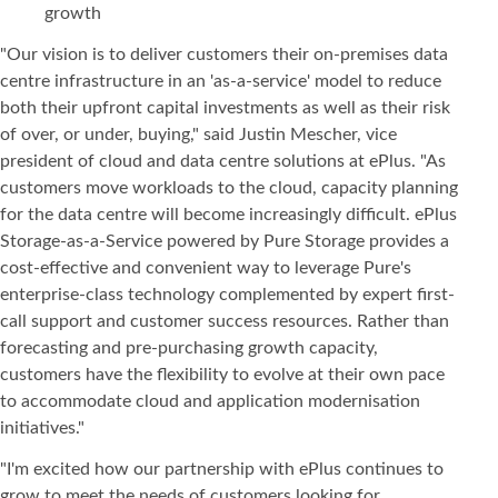
growth
"Our vision is to deliver customers their on-premises data
centre infrastructure in an 'as-a-service' model to reduce
both their upfront capital investments as well as their risk
of over, or under, buying," said Justin Mescher, vice
president of cloud and data centre solutions at ePlus. "As
customers move workloads to the cloud, capacity planning
for the data centre will become increasingly difficult. ePlus
Storage-as-a-Service powered by Pure Storage provides a
cost-effective and convenient way to leverage Pure's
enterprise-class technology complemented by expert first-
call support and customer success resources. Rather than
forecasting and pre-purchasing growth capacity,
customers have the flexibility to evolve at their own pace
to accommodate cloud and application modernisation
initiatives."
"I'm excited how our partnership with ePlus continues to
grow to meet the needs of customers looking for