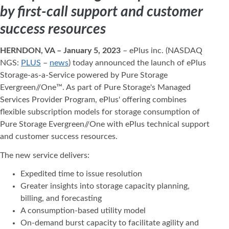
by first-call support and customer
success resources
HERNDON, VA – January 5, 2023
– ePlus inc. (NASDAQ
NGS:
PLUS
–
news
) today announced the launch of ePlus
Storage-as-a-Service powered by Pure Storage
Evergreen//One™. As part of Pure Storage's Managed
Services Provider Program, ePlus' offering combines
flexible subscription models for storage consumption of
Pure Storage Evergreen//One with ePlus technical support
and customer success resources.
The new service delivers:
Expedited time to issue resolution
Greater insights into storage capacity planning,
billing, and forecasting
A consumption-based utility model
On-demand burst capacity to facilitate agility and