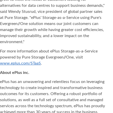
alternatives for data centres to support business demands,"
said Wendy Stusrud, vice president of global partner sales
at Pure Storage. "ePlus' Storage-as-a-Service using Pure's
Evergreen//One solution means our joint customers can
manage their growth while having greater cost efficiencies,
improved sustainability, and a lower impact on the
environment."
For more information about ePlus Storage-as-a-Service
powered by Pure Storage Evergreen//One, visit
www.eplus.com/STaaS
.
About ePlus
inc.
ePlus has an unwavering and relentless focus on leveraging
technology to create inspired and transformative business
outcomes for its customers. Offering a robust portfolio of
solutions, as well as a full set of consultative and managed
services across the technology spectrum, ePlus has proudly
achieved more than 30 years of success in the business,