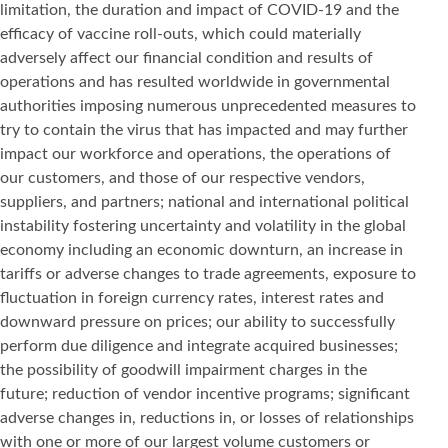
limitation, the duration and impact of COVID-19 and the
efficacy of vaccine roll-outs, which could materially
adversely affect our financial condition and results of
operations and has resulted worldwide in governmental
authorities imposing numerous unprecedented measures to
try to contain the virus that has impacted and may further
impact our workforce and operations, the operations of
our customers, and those of our respective vendors,
suppliers, and partners; national and international political
instability fostering uncertainty and volatility in the global
economy including an economic downturn, an increase in
tariffs or adverse changes to trade agreements, exposure to
fluctuation in foreign currency rates, interest rates and
downward pressure on prices; our ability to successfully
perform due diligence and integrate acquired businesses;
the possibility of goodwill impairment charges in the
future; reduction of vendor incentive programs; significant
adverse changes in, reductions in, or losses of relationships
with one or more of our largest volume customers or