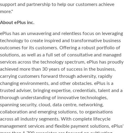
support and partnership to help our customers achieve
more."
About ePlus
inc.
ePlus has an unwavering and relentless focus on leveraging
technology to create inspired and transformative business
outcomes for its customers. Offering a robust portfolio of
solutions, as well as a full set of consultative and managed
services across the technology spectrum, ePlus has proudly
achieved more than 30 years of success in the business,
carrying customers forward through adversity, rapidly
changing environments, and other obstacles. ePlus is a
trusted adviser, bringing expertise, credentials, talent and a
thorough understanding of innovative technologies,
spanning security, cloud, data centre, networking,
collaboration and emerging solutions, to organisations
across all industry segments. With complete lifecycle
management services and flexible payment solutions, ePlus'