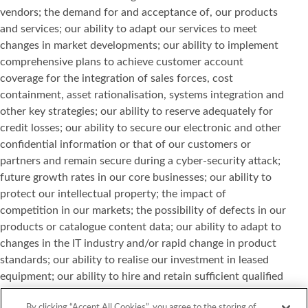
vendors; the demand for and acceptance of, our products
and services; our ability to adapt our services to meet
changes in market developments; our ability to implement
comprehensive plans to achieve customer account
coverage for the integration of sales forces, cost
containment, asset rationalisation, systems integration and
other key strategies; our ability to reserve adequately for
credit losses; our ability to secure our electronic and other
confidential information or that of our customers or
partners and remain secure during a cyber-security attack;
future growth rates in our core businesses; our ability to
protect our intellectual property; the impact of
competition in our markets; the possibility of defects in our
products or catalogue content data; our ability to adapt to
changes in the IT industry and/or rapid change in product
standards; our ability to realise our investment in leased
equipment; our ability to hire and retain sufficient qualified
personnel; and other risks or uncertainties detailed in our
By clicking “Accept All Cookies”, you agree to the storing of