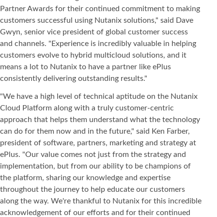
Partner Awards for their continued commitment to making
customers successful using Nutanix solutions," said Dave
Gwyn, senior vice president of global customer success
and channels. "Experience is incredibly valuable in helping
customers evolve to hybrid multicloud solutions, and it
means a lot to Nutanix to have a partner like ePlus
consistently delivering outstanding results."
"We have a high level of technical aptitude on the Nutanix
Cloud Platform along with a truly customer-centric
approach that helps them understand what the technology
can do for them now and in the future," said Ken Farber,
president of software, partners, marketing and strategy at
ePlus. "Our value comes not just from the strategy and
implementation, but from our ability to be champions of
the platform, sharing our knowledge and expertise
throughout the journey to help educate our customers
along the way. We're thankful to Nutanix for this incredible
acknowledgement of our efforts and for their continued