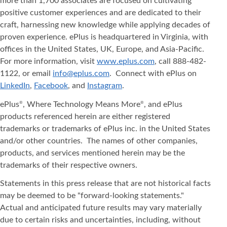
more than 1,700 associates are focused on cultivating
positive customer experiences and are dedicated to their
craft, harnessing new knowledge while applying decades of
proven experience. ePlus is headquartered in Virginia, with
offices in the United States, UK, Europe, and Asia‐Pacific.
For more information, visit
www.eplus.com
, call 888-482-
1122, or email
info@eplus.com
. Connect with ePlus on
LinkedIn
,
Facebook
, and
Instagram
.
ePlus
, Where Technology Means More
, and ePlus
®
®
products referenced herein are either registered
trademarks or trademarks of ePlus inc. in the United States
and/or other countries. The names of other companies,
products, and services mentioned herein may be the
trademarks of their respective owners.
Statements in this press release that are not historical facts
may be deemed to be "forward-looking statements."
Actual and anticipated future results may vary materially
due to certain risks and uncertainties, including, without