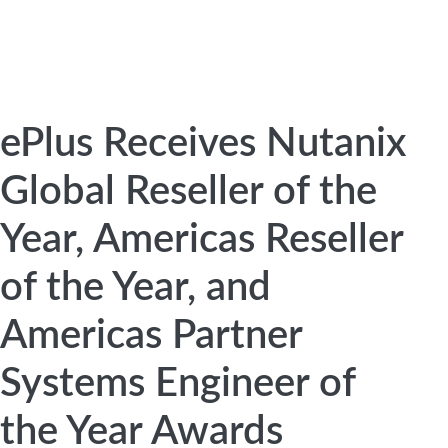
ePlus Receives Nutanix
Global Reseller of the
Year, Americas Reseller
of the Year, and
Americas Partner
Systems Engineer of
the Year Awards