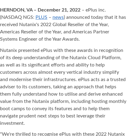
HERNDON, VA – December 21, 2022
– ePlus inc.
(NASDAQ NGS:
PLUS
–
news
) announced today that it has
received Nutanix's 2022 Global Reseller of the Year,
Americas Reseller of the Year, and Americas Partner
Systems Engineer of the Year Awards.
Nutanix presented ePlus with these awards in recognition
of its deep understanding of the Nutanix Cloud Platform,
as well as its significant efforts and ability to help
customers across almost every vertical industry simplify
and modernise their infrastructures. ePlus acts as a trusted
adviser to its customers, taking an approach that helps
them fully understand how to utilise and derive enhanced
value from the Nutanix platform, including hosting monthly
boot camps to convey its features and to help them
navigate prudent next steps to best leverage their
investment.
"We're thrilled to recognise ePlus with these 2022 Nutanix