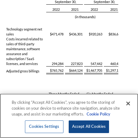
By clicking “Accept All Cookies”, you agree to the storing of
cookies on your device to enhance site navigation, analyze site
usage, and assist in our marketing efforts.
Cookie Policy
Cookies Settings
Accept All Cookies