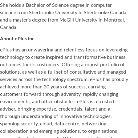
She holds a Bachelor of Science degree in computer
science from Sherbrooke University in Sherbrooke Canada,
and a master's degree from McGill University in Montreal,
Canada.
About ePlus
inc.
ePlus has an unwavering and relentless focus on leveraging
technology to create inspired and transformative business
outcomes for its customers. Offering a robust portfolio of
solutions, as well as a full set of consultative and managed
services across the technology spectrum, ePlus has proudly
achieved more than 30 years of success, carrying
customers forward through adversity, rapidly changing
environments, and other obstacles. ePlus is a trusted
adviser, bringing expertise, credentials, talent and a
thorough understanding of innovative technologies,
spanning security, cloud, data centre, networking,
collaboration and emerging solutions, to organisations