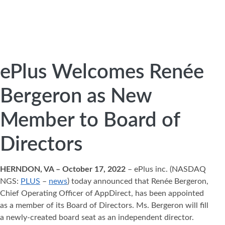
ePlus Welcomes Renée
Bergeron as New
Member to Board of
Directors
HERNDON, VA – October 17, 2022
– ePlus inc. (NASDAQ
NGS:
PLUS
–
news
) today announced that Renée Bergeron,
Chief Operating Officer of AppDirect, has been appointed
as a member of its Board of Directors. Ms. Bergeron will fill
a newly-created board seat as an independent director.