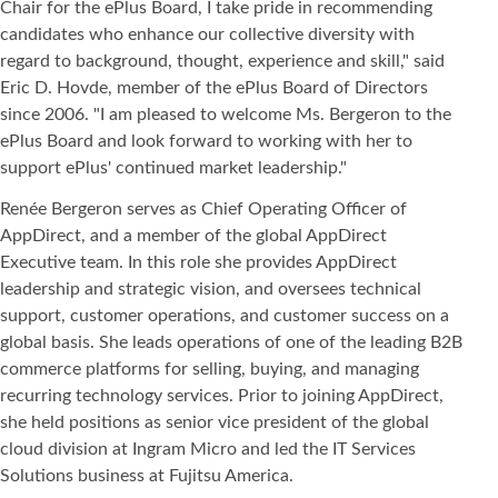
Chair for the ePlus Board, I take pride in recommending
candidates who enhance our collective diversity with
regard to background, thought, experience and skill," said
Eric D. Hovde, member of the ePlus Board of Directors
since 2006. "I am pleased to welcome Ms. Bergeron to the
ePlus Board and look forward to working with her to
support ePlus' continued market leadership."
Renée Bergeron serves as Chief Operating Officer of
AppDirect, and a member of the global AppDirect
Executive team. In this role she provides AppDirect
leadership and strategic vision, and oversees technical
support, customer operations, and customer success on a
global basis. She leads operations of one of the leading B2B
commerce platforms for selling, buying, and managing
recurring technology services. Prior to joining AppDirect,
she held positions as senior vice president of the global
cloud division at Ingram Micro and led the IT Services
Solutions business at Fujitsu America.