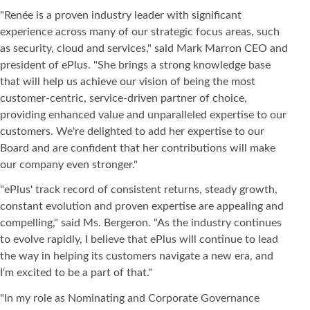
"Renée is a proven industry leader with significant
experience across many of our strategic focus areas, such
as security, cloud and services," said Mark Marron CEO and
president of ePlus. "She brings a strong knowledge base
that will help us achieve our vision of being the most
customer-centric, service-driven partner of choice,
providing enhanced value and unparalleled expertise to our
customers. We're delighted to add her expertise to our
Board and are confident that her contributions will make
our company even stronger."
"ePlus' track record of consistent returns, steady growth,
constant evolution and proven expertise are appealing and
compelling," said Ms. Bergeron. "As the industry continues
to evolve rapidly, I believe that ePlus will continue to lead
the way in helping its customers navigate a new era, and
I'm excited to be a part of that."
"In my role as Nominating and Corporate Governance