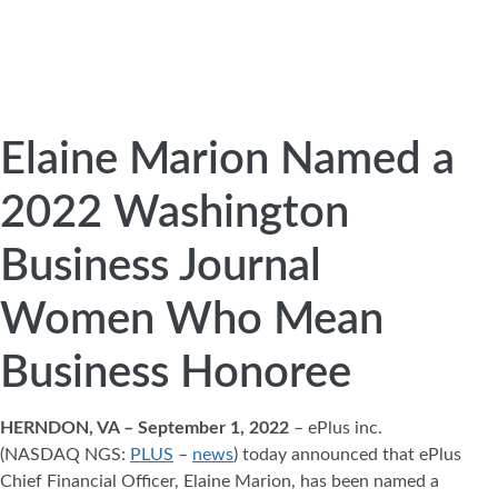
Elaine Marion Named a
2022 Washington
Business Journal
Women Who Mean
Business Honoree
HERNDON, VA – September 1, 2022
– ePlus inc.
(NASDAQ NGS:
PLUS
–
news
) today announced that ePlus
Chief Financial Officer, Elaine Marion, has been named a