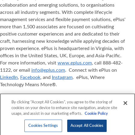
collaboration and emerging solutions, to organisations
across all industry segments. With complete lifecycle
management services and flexible payment solutions, ePlus'
more than 1,500 associates are focused on cultivating
positive customer experiences and are dedicated to their
craft, harnessing new knowledge while applying decades of
proven experience. ePlus is headquartered in Virginia, with
offices in the United States, UK, Europe, and Asia‐Pacific.
For more information, visit
www.eplus.com
, call 888-482-
1122, or email
info@eplus.com
. Connect with ePlus on
LinkedIn
,
Facebook
, and
Instagram
. ePlus, Where
Technology Means More®.
ePlus
, Where Technology Means More
, and ePlus
®
®
By clicking “Accept All Cookies”, you agree to the storing of
products referenced herein are either registered
cookies on your device to enhance site navigation, analyze site
trademarks or trademarks of ePlus inc. in the United States
usage, and assist in our marketing efforts.
Cookie Policy
and/or other countries. The names of other companies,
products, and services mentioned herein may be the
Cookies Settings
Accept All Cookies
trademarks of their respective owners.