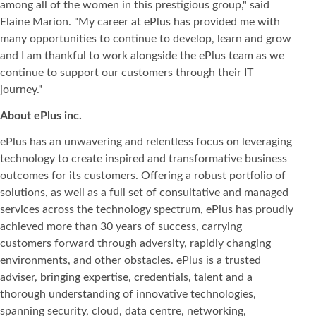
among all of the women in this prestigious group," said
Elaine Marion. "My career at ePlus has provided me with
many opportunities to continue to develop, learn and grow
and I am thankful to work alongside the ePlus team as we
continue to support our customers through their IT
journey."
About ePlus
inc.
ePlus has an unwavering and relentless focus on leveraging
technology to create inspired and transformative business
outcomes for its customers. Offering a robust portfolio of
solutions, as well as a full set of consultative and managed
services across the technology spectrum, ePlus has proudly
achieved more than 30 years of success, carrying
customers forward through adversity, rapidly changing
environments, and other obstacles. ePlus is a trusted
adviser, bringing expertise, credentials, talent and a
thorough understanding of innovative technologies,
spanning security, cloud, data centre, networking,