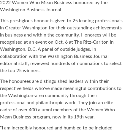
2022 Women Who Mean Business honouree by the
Washington Business Journal.
This prestigious honour is given to 25 leading professionals
in Greater Washington for their outstanding achievements
in business and within the community. Honorees will be
recognised at an event on Oct. 6 at The Ritz-Carlton in
Washington, D.C. A panel of outside judges, in
collaboration with the Washington Business Journal
editorial staff, reviewed hundreds of nominations to select
the top 25 winners.
The honourees are distinguished leaders within their
respective fields who've made meaningful contributions to
the Washington-area community through their
professional and philanthropic work. They join an elite
cadre of over 400 alumni members of the Women Who
Mean Business program, now in its 19th year.
"I am incredibly honoured and humbled to be included