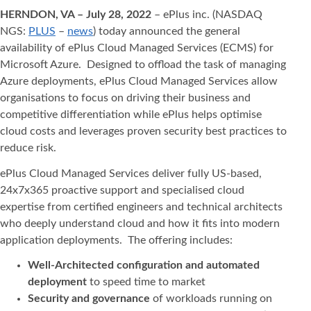
HERNDON, VA – July 28, 2022
– ePlus inc. (NASDAQ
NGS:
PLUS
–
news
) today announced the general
availability of ePlus Cloud Managed Services (ECMS) for
Microsoft Azure. Designed to offload the task of managing
Azure deployments, ePlus Cloud Managed Services allow
organisations to focus on driving their business and
competitive differentiation while ePlus helps optimise
cloud costs and leverages proven security best practices to
reduce risk.
ePlus Cloud Managed Services deliver fully US-based,
24x7x365 proactive support and specialised cloud
expertise from certified engineers and technical architects
who deeply understand cloud and how it fits into modern
application deployments. The offering includes:
Well-Architected configuration and automated
deployment
to speed time to market
Security and governance
of workloads running on