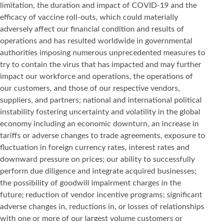
limitation, the duration and impact of COVID-19 and the
efficacy of vaccine roll-outs, which could materially
adversely affect our financial condition and results of
operations and has resulted worldwide in governmental
authorities imposing numerous unprecedented measures to
try to contain the virus that has impacted and may further
impact our workforce and operations, the operations of
our customers, and those of our respective vendors,
suppliers, and partners; national and international political
instability fostering uncertainty and volatility in the global
economy including an economic downturn, an increase in
tariffs or adverse changes to trade agreements, exposure to
fluctuation in foreign currency rates, interest rates and
downward pressure on prices; our ability to successfully
perform due diligence and integrate acquired businesses;
the possibility of goodwill impairment charges in the
future; reduction of vendor incentive programs; significant
adverse changes in, reductions in, or losses of relationships
with one or more of our largest volume customers or