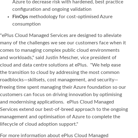
Azure to decrease risk with hardened, best practice
configuration and ongoing validation
FinOps
methodology for cost-optimised Azure
consumption
"ePlus Cloud Managed Services are designed to alleviate
many of the challenges we see our customers face when it
comes to managing complex public cloud environments
and workloads," said Justin Mescher, vice president of
cloud and data centre solutions at ePlus. "We help ease
the transition to cloud by addressing the most common
roadblocks—skillsets, cost management, and security—
freeing time spent managing their Azure foundation so our
customers can focus on driving innovation by optimising
and modernising applications. ePlus Cloud Managed
Services extend our best-of-breed approach to the ongoing
management and optimisation of Azure to complete the
lifecycle of cloud adoption support."
For more information about ePlus Cloud Managed