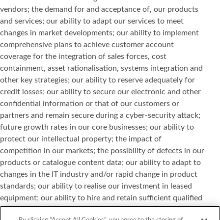
vendors; the demand for and acceptance of, our products
and services; our ability to adapt our services to meet
changes in market developments; our ability to implement
comprehensive plans to achieve customer account
coverage for the integration of sales forces, cost
containment, asset rationalisation, systems integration and
other key strategies; our ability to reserve adequately for
credit losses; our ability to secure our electronic and other
confidential information or that of our customers or
partners and remain secure during a cyber-security attack;
future growth rates in our core businesses; our ability to
protect our intellectual property; the impact of
competition in our markets; the possibility of defects in our
products or catalogue content data; our ability to adapt to
changes in the IT industry and/or rapid change in product
standards; our ability to realise our investment in leased
equipment; our ability to hire and retain sufficient qualified
personnel; and other risks or uncertainties detailed in our