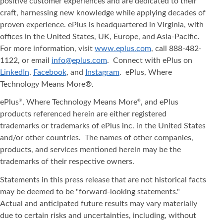
positive customer experiences and are dedicated to their
craft, harnessing new knowledge while applying decades of
proven experience. ePlus is headquartered in Virginia, with
offices in the United States, UK, Europe, and Asia‐Pacific.
For more information, visit
www.eplus.com
, call 888-482-
1122, or email
info@eplus.com
. Connect with ePlus on
LinkedIn
,
Facebook
, and
Instagram
. ePlus, Where
Technology Means More®.
ePlus
, Where Technology Means More
, and ePlus
®
®
products referenced herein are either registered
trademarks or trademarks of ePlus inc. in the United States
and/or other countries. The names of other companies,
products, and services mentioned herein may be the
trademarks of their respective owners.
Statements in this press release that are not historical facts
may be deemed to be "forward-looking statements."
Actual and anticipated future results may vary materially
due to certain risks and uncertainties, including, without