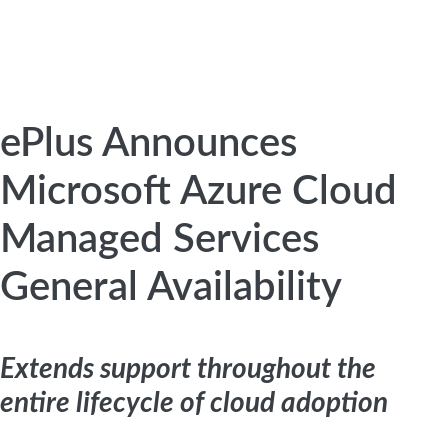
ePlus Announces
Microsoft Azure Cloud
Managed Services
General Availability
Extends support throughout the
entire lifecycle of cloud adoption