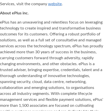
Services, visit the company
website
.
About ePlus
inc.
ePlus has an unwavering and relentless focus on leveraging
technology to create inspired and transformative business
outcomes for its customers. Offering a robust portfolio of
solutions, as well as a full set of consultative and managed
services across the technology spectrum, ePlus has proudly
achieved more than 30 years of success in the business,
carrying customers forward through adversity, rapidly
changing environments, and other obstacles. ePlus is a
trusted adviser, bringing expertise, credentials, talent and a
thorough understanding of innovative technologies,
spanning security, cloud, data centre, networking,
collaboration and emerging solutions, to organisations
across all industry segments. With complete lifecycle
management services and flexible payment solutions, ePlus'
more than 1,500 associates are focused on cultivating