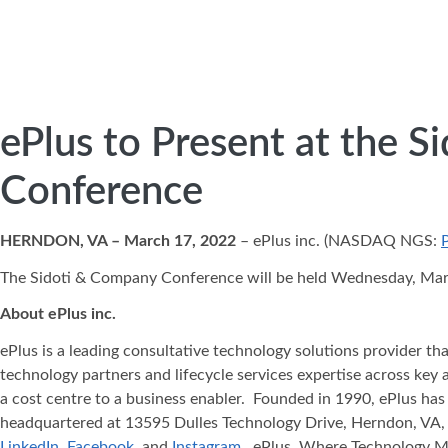
ePlus to Present at the 
Conference
HERNDON, VA – March 17, 2022
– ePlus inc. (NASDAQ NGS:
The Sidoti & Company Conference will be held Wednesday, March 
About ePlus
inc.
ePlus is a leading consultative technology solutions provider t
technology partners and lifecycle services expertise across key 
a cost centre to a business enabler. Founded in 1990, ePlus has
headquartered at 13595 Dulles Technology Drive, Herndon, VA, 
LinkedIn
,
Facebook
, and
Instagram
. ePlus, Where Technology 