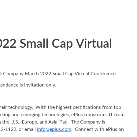
022 Small Cap Virtual
ti & Company March 2022 Small Cap Virtual Conference.
ndance is invitation only.
heir technology. With the highest certifications from top
working and emerging technologies, ePlus transforms IT from
in the U.S., Europe, and Asia-Pac. The Company is
482-1122, or email
info@eplus.com
. Connect with ePlus on