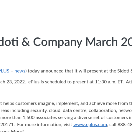
Sidoti & Company March 2
PLUS
–
news
) today announced that it will present at the Sido
23, 2022. ePlus is scheduled to present at 11:30 a.m. ET. Atte
hat helps customers imagine, implement, and achieve more from t
areas including security, cloud, data centre, collaboration, net
 more than 1,500 associates serving a diverse set of customers 
20171. For more information, visit
www.eplus.com
, call 888-
Means More
.
®