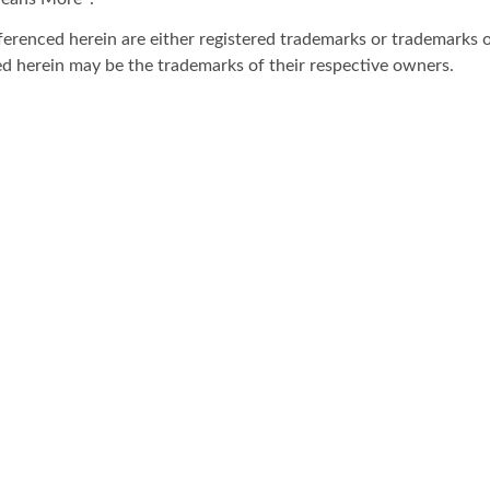
ferenced herein are either registered trademarks or trademarks o
d herein may be the trademarks of their respective owners.