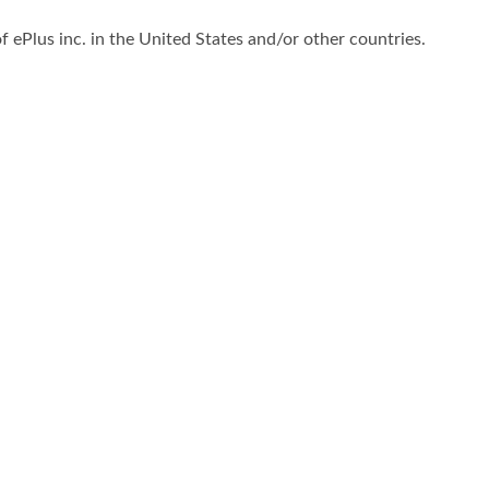
f ePlus inc. in the United States and/or other countries.