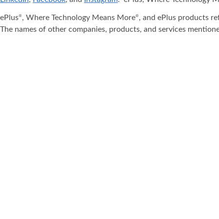
ePlus
, Where Technology Means More
, and ePlus products re
®
®
The names of other companies, products, and services mentione