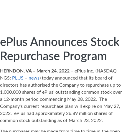
ePlus Announces Stock
Repurchase Program
HERNDON, VA – March 24, 2022
– ePlus inc. (NASDAQ
NGS:
PLUS
–
news
) today announced that its board of
directors has authorised the Company to repurchase up to
1,000,000 shares of ePlus' outstanding common stock over
a 12-month period commencing May 28, 2022. The
Company's current repurchase plan will expire on May 27,
2022. ePlus had approximately 26.89 million shares of
common stock outstanding as of March 23, 2022.
The purchases may be made from time to time in the open