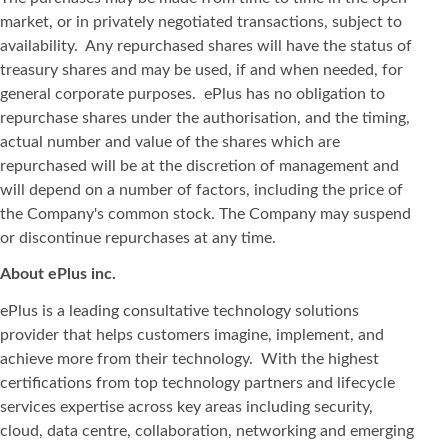
market, or in privately negotiated transactions, subject to
availability. Any repurchased shares will have the status of
treasury shares and may be used, if and when needed, for
general corporate purposes. ePlus has no obligation to
repurchase shares under the authorisation, and the timing,
actual number and value of the shares which are
repurchased will be at the discretion of management and
will depend on a number of factors, including the price of
the Company's common stock. The Company may suspend
or discontinue repurchases at any time.
About ePlus
inc.
ePlus is a leading consultative technology solutions
provider that helps customers imagine, implement, and
achieve more from their technology. With the highest
certifications from top technology partners and lifecycle
services expertise across key areas including security,
cloud, data centre, collaboration, networking and emerging