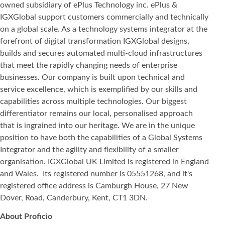
owned subsidiary of ePlus Technology inc. ePlus &
IGXGlobal support customers commercially and technically
on a global scale. As a technology systems integrator at the
forefront of digital transformation IGXGlobal designs,
builds and secures automated multi-cloud infrastructures
that meet the rapidly changing needs of enterprise
businesses. Our company is built upon technical and
service excellence, which is exemplified by our skills and
capabilities across multiple technologies. Our biggest
differentiator remains our local, personalised approach
that is ingrained into our heritage. We are in the unique
position to have both the capabilities of a Global Systems
Integrator and the agility and flexibility of a smaller
organisation. IGXGlobal UK Limited is registered in England
and Wales. Its registered number is 05551268, and it's
registered office address is Camburgh House, 27 New
Dover, Road, Canderbury, Kent, CT1 3DN.
About Proficio