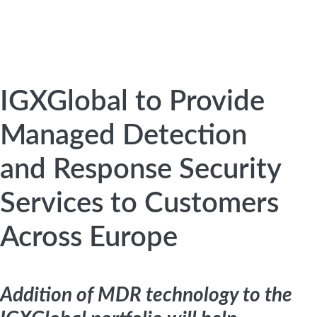
IGXGlobal to Provide
Managed Detection
and Response Security
Services to Customers
Across Europe
Addition of MDR technology to the