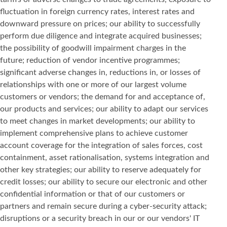
fluctuation in foreign currency rates, interest rates and
downward pressure on prices; our ability to successfully
perform due diligence and integrate acquired businesses;
the possibility of goodwill impairment charges in the
future; reduction of vendor incentive programmes;
significant adverse changes in, reductions in, or losses of
relationships with one or more of our largest volume
customers or vendors; the demand for and acceptance of,
our products and services; our ability to adapt our services
to meet changes in market developments; our ability to
implement comprehensive plans to achieve customer
account coverage for the integration of sales forces, cost
containment, asset rationalisation, systems integration and
other key strategies; our ability to reserve adequately for
credit losses; our ability to secure our electronic and other
confidential information or that of our customers or
partners and remain secure during a cyber-security attack;
disruptions or a security breach in our or our vendors' IT