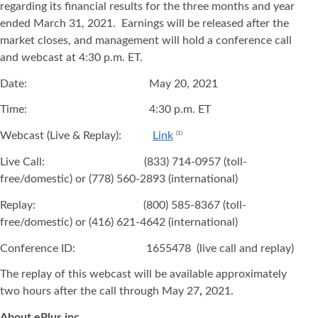
regarding its financial results for the three months and year
ended March 31, 2021. Earnings will be released after the
market closes, and management will hold a conference call
and webcast at 4:30 p.m. ET.
Date: May 20, 2021
Time: 4:30 p.m. ET
Webcast (Live & Replay):
Link
(1)
Live Call: (833) 714-0957 (toll-
free/domestic) or (778) 560-2893 (international)
Replay: (800) 585-8367 (toll-
free/domestic) or (416) 621-4642 (international)
Conference ID: 1655478 (live call and replay)
The replay of this webcast will be available approximately
two hours after the call through May 27
,
2021.
About ePlus
inc.