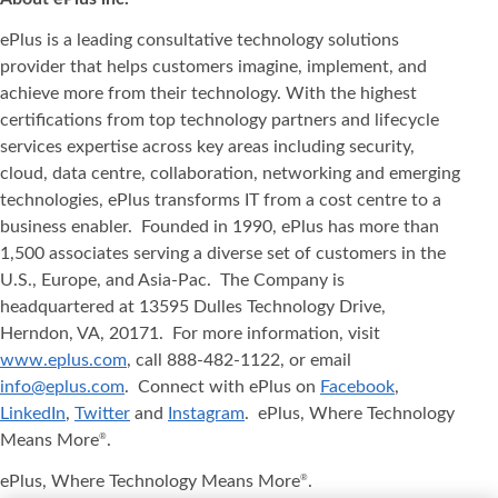
ePlus is a leading consultative technology solutions
provider that helps customers imagine, implement, and
achieve more from their technology. With the highest
certifications from top technology partners and lifecycle
services expertise across key areas including security,
cloud, data centre, collaboration, networking and emerging
technologies, ePlus transforms IT from a cost centre to a
business enabler. Founded in 1990, ePlus has more than
1,500 associates serving a diverse set of customers in the
U.S., Europe, and Asia-Pac. The Company is
headquartered at 13595 Dulles Technology Drive,
Herndon, VA, 20171. For more information, visit
www.eplus.com
, call 888-482-1122, or email
info@eplus.com
. Connect with ePlus on
Facebook
,
LinkedIn
,
Twitter
and
Instagram
. ePlus, Where Technology
Means More
.
®
ePlus, Where Technology Means More
.
®