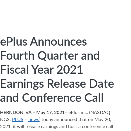
ePlus Announces
Fourth Quarter and
Fiscal Year 2021
Earnings Release Date
and Conference Call
HERNDON, VA – May 17, 2021
– ePlus inc. (NASDAQ
NGS:
PLUS
–
news
) today announced that on May 20,
2021, it will release earnings and host a conference call