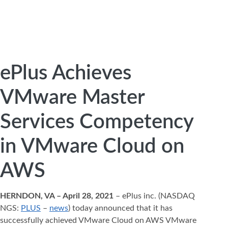
ePlus Achieves
VMware Master
Services Competency
in VMware Cloud on
AWS
HERNDON, VA – April 28, 2021
– ePlus inc. (NASDAQ
NGS:
PLUS
–
news
) today announced that it has
successfully achieved VMware Cloud on AWS VMware