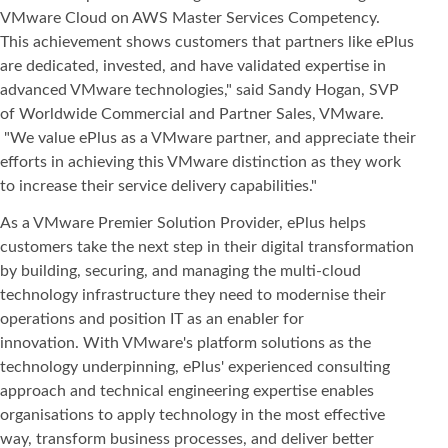
VMware Cloud on AWS Master Services Competency.
This achievement shows customers that partners like ePlus
are dedicated, invested, and have validated expertise in
advanced VMware technologies," said Sandy Hogan, SVP
of Worldwide Commercial and Partner Sales, VMware.
"We value ePlus as a VMware partner, and appreciate their
efforts in achieving this VMware distinction as they work
to increase their service delivery capabilities."
As a VMware Premier Solution Provider, ePlus helps
customers take the next step in their digital transformation
by building, securing, and managing the multi-cloud
technology infrastructure they need to modernise their
operations and position IT as an enabler for
innovation. With VMware's platform solutions as the
technology underpinning, ePlus' experienced consulting
approach and technical engineering expertise enables
organisations to apply technology in the most effective
way, transform business processes, and deliver better