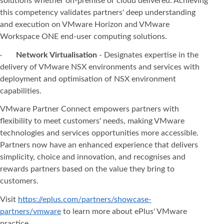
solutions whether on-premise or cloud delivered. Achieving
this competency validates partners' deep understanding
and execution on VMware Horizon and VMware
Workspace ONE end-user computing solutions.
·
Network Virtualisation
- Designates expertise in the
delivery of VMware NSX environments and services with
deployment and optimisation of NSX environment
capabilities.
VMware Partner Connect empowers partners with
flexibility to meet customers' needs, making VMware
technologies and services opportunities more accessible.
Partners now have an enhanced experience that delivers
simplicity, choice and innovation, and recognises and
rewards partners based on the value they bring to
customers.
Visit
https://eplus.com/partners/showcase-
partners/vmware
to learn more about ePlus' VMware
practice.