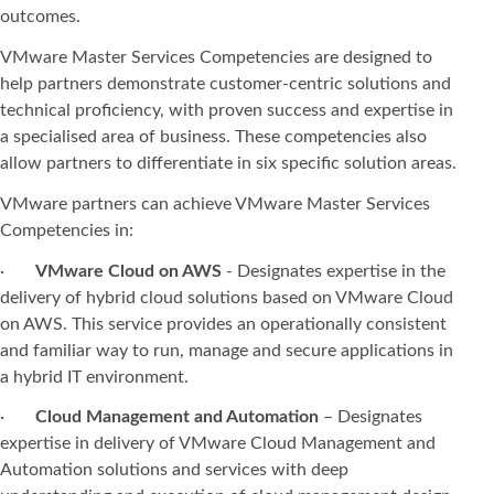
outcomes.
VMware Master Services Competencies are designed to
help partners demonstrate customer-centric solutions and
technical proficiency, with proven success and expertise in
a specialised area of business. These competencies also
allow partners to differentiate in six specific solution areas.
VMware partners can achieve VMware Master Services
Competencies in:
·
VMware Cloud on AWS
- Designates expertise in the
delivery of hybrid cloud solutions based on VMware Cloud
on AWS. This service provides an operationally consistent
and familiar way to run, manage and secure applications in
a hybrid IT environment.
·
Cloud Management and Automation
– Designates
expertise in delivery of VMware Cloud Management and
Automation solutions and services with deep