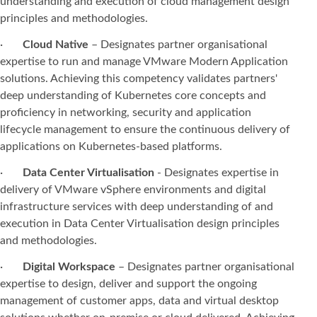
understanding and execution of cloud management design
principles and methodologies.
·
Cloud Native
– Designates partner organisational
expertise to run and manage VMware Modern Application
solutions. Achieving this competency validates partners'
deep understanding of Kubernetes core concepts and
proficiency in networking, security and application
lifecycle management to ensure the continuous delivery of
applications on Kubernetes-based platforms.
·
Data Center Virtualisation
- Designates expertise in
delivery of VMware vSphere environments and digital
infrastructure services with deep understanding of and
execution in Data Center Virtualisation design principles
and methodologies.
·
Digital Workspace
– Designates partner organisational
expertise to design, deliver and support the ongoing
management of customer apps, data and virtual desktop