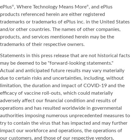
ePlus
, Where Technology Means More
, and ePlus
®
®
products referenced herein are either registered
trademarks or trademarks of ePlus inc. in the United States
and/or other countries. The names of other companies,
products, and services mentioned herein may be the
trademarks of their respective owners.
Statements in this press release that are not historical facts
may be deemed to be "forward-looking statements."
Actual and anticipated future results may vary materially
due to certain risks and uncertainties, including, without
limitation, the duration and impact of COVID-19 and the
efficacy of vaccine roll-outs, which could materially
adversely affect our financial condition and results of
operations and has resulted worldwide in governmental
authorities imposing numerous unprecedented measures to
try to contain the virus that has impacted and may further
impact our workforce and operations, the operations of
our customers, and those of our respective vendors,