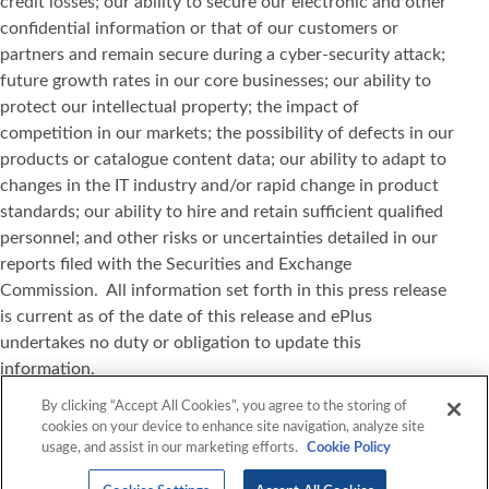
credit losses; our ability to secure our electronic and other
confidential information or that of our customers or
partners and remain secure during a cyber-security attack;
future growth rates in our core businesses; our ability to
protect our intellectual property; the impact of
competition in our markets; the possibility of defects in our
products or catalogue content data; our ability to adapt to
changes in the IT industry and/or rapid change in product
standards; our ability to hire and retain sufficient qualified
personnel; and other risks or uncertainties detailed in our
reports filed with the Securities and Exchange
Commission. All information set forth in this press release
is current as of the date of this release and ePlus
undertakes no duty or obligation to update this
information.
By clicking “Accept All Cookies”, you agree to the storing of
VMware, vSphere, Workspace ONE, Horizon, and NSX are
cookies on your device to enhance site navigation, analyze site
registered trademarks or trademarks of VMware, Inc. in the
usage, and assist in our marketing efforts.
Cookie Policy
United States and other jurisdictions. All other marks and
names mentioned herein may be trademarks of their