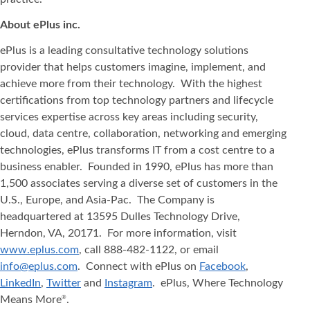
About ePlus
inc.
ePlus is a leading consultative technology solutions
provider that helps customers imagine, implement, and
achieve more from their technology. With the highest
certifications from top technology partners and lifecycle
services expertise across key areas including security,
cloud, data centre, collaboration, networking and emerging
technologies, ePlus transforms IT from a cost centre to a
business enabler. Founded in 1990, ePlus has more than
1,500 associates serving a diverse set of customers in the
U.S., Europe, and Asia-Pac. The Company is
headquartered at 13595 Dulles Technology Drive,
Herndon, VA, 20171. For more information, visit
www.eplus.com
, call 888-482-1122, or email
info@eplus.com
. Connect with ePlus on
Facebook
,
LinkedIn
,
Twitter
and
Instagram
. ePlus, Where Technology
Means More
.
®