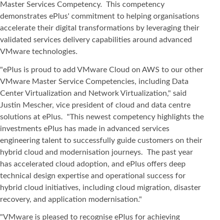
Master Services Competency. This competency
demonstrates ePlus' commitment to helping organisations
accelerate their digital transformations by leveraging their
validated services delivery capabilities around advanced
VMware technologies.
"ePlus is proud to add VMware Cloud on AWS to our other
VMware Master Service Competencies, including Data
Center Virtualization and Network Virtualization," said
Justin Mescher, vice president of cloud and data centre
solutions at ePlus. "This newest competency highlights the
investments ePlus has made in advanced services
engineering talent to successfully guide customers on their
hybrid cloud and modernisation journeys. The past year
has accelerated cloud adoption, and ePlus offers deep
technical design expertise and operational success for
hybrid cloud initiatives, including cloud migration, disaster
recovery, and application modernisation."
"VMware is pleased to recognise ePlus for achieving