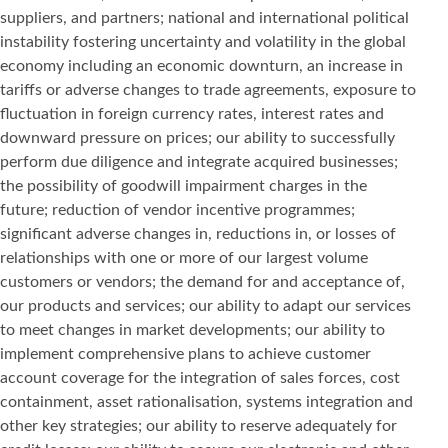
suppliers, and partners; national and international political
instability fostering uncertainty and volatility in the global
economy including an economic downturn, an increase in
tariffs or adverse changes to trade agreements, exposure to
fluctuation in foreign currency rates, interest rates and
downward pressure on prices; our ability to successfully
perform due diligence and integrate acquired businesses;
the possibility of goodwill impairment charges in the
future; reduction of vendor incentive programmes;
significant adverse changes in, reductions in, or losses of
relationships with one or more of our largest volume
customers or vendors; the demand for and acceptance of,
our products and services; our ability to adapt our services
to meet changes in market developments; our ability to
implement comprehensive plans to achieve customer
account coverage for the integration of sales forces, cost
containment, asset rationalisation, systems integration and
other key strategies; our ability to reserve adequately for