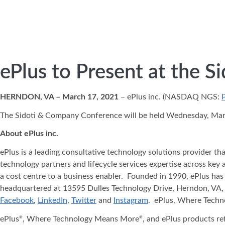
ePlus to Present at the 
HERNDON, VA – March 17, 2021
– ePlus inc. (NASDAQ NGS:
The Sidoti & Company Conference will be held Wednesday, March 
About ePlus
inc.
ePlus is a leading consultative technology solutions provider t
technology partners and lifecycle services expertise across key 
a cost centre to a business enabler. Founded in 1990, ePlus has
headquartered at 13595 Dulles Technology Drive, Herndon, VA, 
Facebook
,
LinkedIn
,
Twitter
and
Instagram
. ePlus, Where Tech
ePlus
, Where Technology Means More
, and ePlus products re
®
®