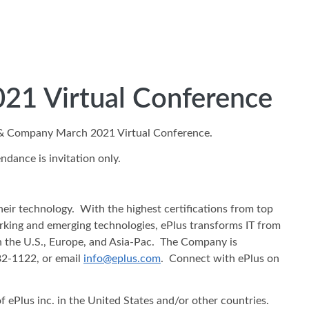
021 Virtual Conference
ti & Company March 2021 Virtual Conference.
dance is invitation only.
heir technology. With the highest certifications from top
working and emerging technologies, ePlus transforms IT from
in the U.S., Europe, and Asia-Pac. The Company is
482-1122, or email
info@eplus.com
. Connect with ePlus on
f ePlus inc. in the United States and/or other countries.