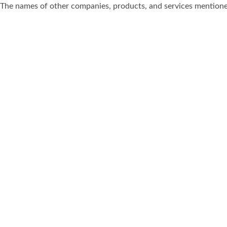
The names of other companies, products, and services mentione