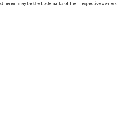
d herein may be the trademarks of their respective owners.