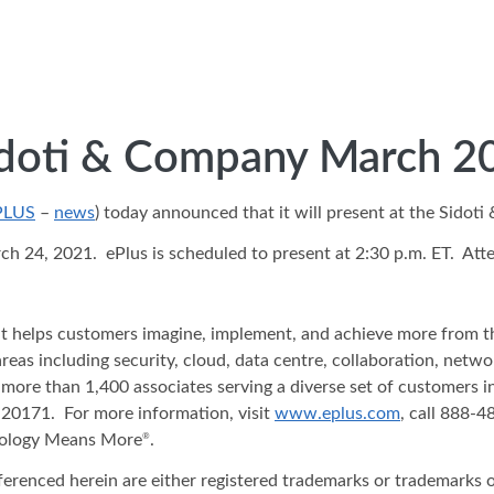
Sidoti & Company March 2
PLUS
–
news
) today announced that it will present at the Sido
24, 2021. ePlus is scheduled to present at 2:30 p.m. ET. Atten
hat helps customers imagine, implement, and achieve more from t
areas including security, cloud, data centre, collaboration, net
 more than 1,400 associates serving a diverse set of customers 
20171. For more information, visit
www.eplus.com
, call 888-
nology Means More
.
®
ferenced herein are either registered trademarks or trademarks o