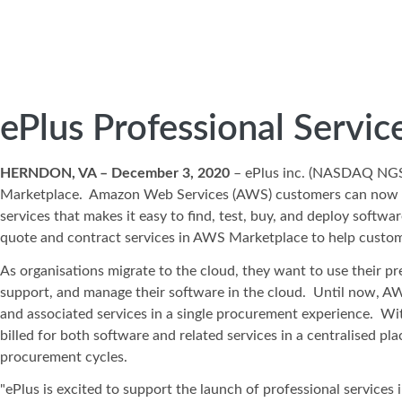
ePlus Professional Servi
HERNDON, VA – December 3, 2020
– ePlus inc. (NASDAQ NG
Marketplace. Amazon Web Services (AWS) customers can now find
services that makes it easy to find, test, buy, and deploy softw
quote and contract services in AWS Marketplace to help cust
As organisations migrate to the cloud, they want to use their 
support, and manage their software in the cloud. Until now, A
and associated services in a single procurement experience. Wi
billed for both software and related services in a centralised p
procurement cycles.
"ePlus is excited to support the launch of professional services