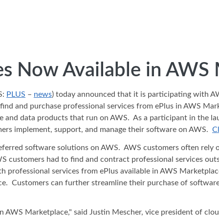
ces Now Available in AWS
S:
PLUS
–
news
) today announced that it is participating with 
 and purchase professional services from ePlus in AWS Marketp
are and data products that run on AWS. As a participant in the la
omers implement, support, and manage their software on AWS.
Cl
preferred software solutions on AWS. AWS customers often rely o
WS customers had to find and contract professional services ou
th professional services from ePlus available in AWS Marketplac
lace. Customers can further streamline their purchase of softwar
 in AWS Marketplace," said Justin Mescher, vice president of clou