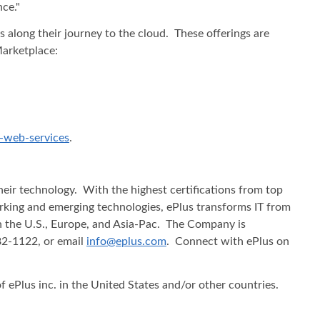
ce."
 along their journey to the cloud. These offerings are
Marketplace:
-web-services
.
heir technology. With the highest certifications from top
working and emerging technologies, ePlus transforms IT from
in the U.S., Europe, and Asia-Pac. The Company is
482-1122, or email
info@eplus.com
. Connect with ePlus on
f ePlus inc. in the United States and/or other countries.