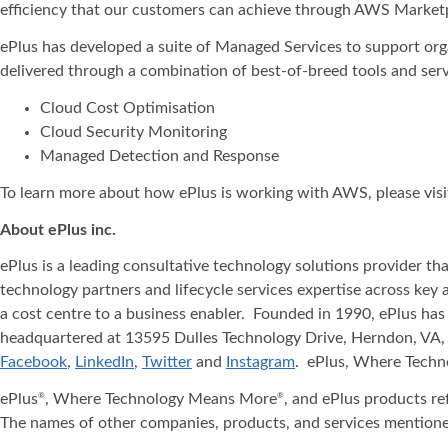
efficiency that our customers can achieve through AWS Marketp
ePlus has developed a suite of Managed Services to support organ
delivered through a combination of best-of-breed tools and se
Cloud Cost Optimisation
Cloud Security Monitoring
Managed Detection and Response
To learn more about how ePlus is working with AWS, please visi
About ePlus
inc.
ePlus is a leading consultative technology solutions provider t
technology partners and lifecycle services expertise across key 
a cost centre to a business enabler. Founded in 1990, ePlus has
headquartered at 13595 Dulles Technology Drive, Herndon, VA, 
Facebook
,
LinkedIn
,
Twitter
and
Instagram
. ePlus, Where Tech
ePlus
, Where Technology Means More
, and ePlus products re
®
®
The names of other companies, products, and services mentione