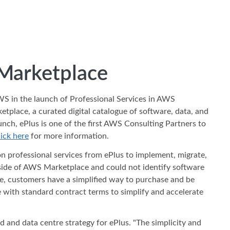
 Marketplace
AWS in the launch of Professional Services in AWS
lace, a curated digital catalogue of software, data, and
unch, ePlus is one of the first AWS Consulting Partners to
ick here
for more information.
n professional services from ePlus to implement, migrate,
tside of AWS Marketplace and could not identify software
e, customers have a simplified way to purchase and be
e with standard contract terms to simplify and accelerate
d and data centre strategy for ePlus. "The simplicity and