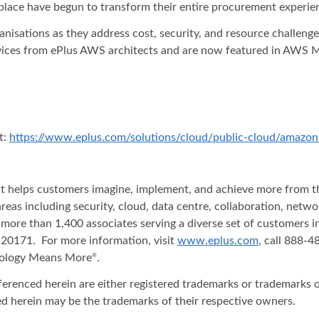
lace have begun to transform their entire procurement experien
isations as they address cost, security, and resource challenges
rvices from ePlus AWS architects and are now featured in AWS 
t:
https://www.eplus.com/solutions/cloud/public-cloud/amazon
hat helps customers imagine, implement, and achieve more from t
areas including security, cloud, data centre, collaboration, net
 more than 1,400 associates serving a diverse set of customers 
20171. For more information, visit
www.eplus.com
, call 888-
nology Means More
.
®
ferenced herein are either registered trademarks or trademarks o
d herein may be the trademarks of their respective owners.