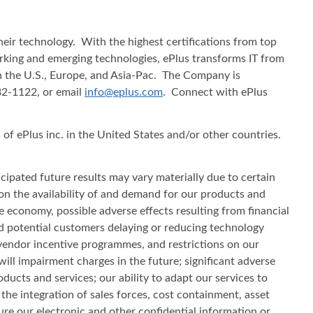
heir technology. With the highest certifications from top
working and emerging technologies, ePlus transforms IT from
in the U.S., Europe, and Asia-Pac. The Company is
482-1122, or email
info@eplus.com
. Connect with ePlus
f ePlus inc. in the United States and/or other countries.
cipated future results may vary materially due to certain
s on the availability of and demand for our products and
he economy, possible adverse effects resulting from financial
d potential customers delaying or reducing technology
vendor incentive programmes, and restrictions on our
will impairment charges in the future; significant adverse
ducts and services; our ability to adapt our services to
e integration of sales forces, cost containment, asset
ecure our electronic and other confidential information or