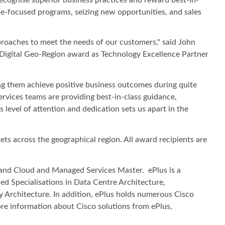
me-focused programs, seizing new opportunities, and sales
pproaches to meet the needs of our customers," said John
t Digital Geo-Region award as Technology Excellence Partner
ng them achieve positive business outcomes during quite
ervices teams are providing best-in-class guidance,
level of attention and dedication sets us apart in the
ts across the geographical region. All award recipients are
r, and Cloud and Managed Services Master. ePlus is a
d Specialisations in Data Centre Architecture,
y Architecture. In addition, ePlus holds numerous Cisco
ore information about Cisco solutions from ePlus,