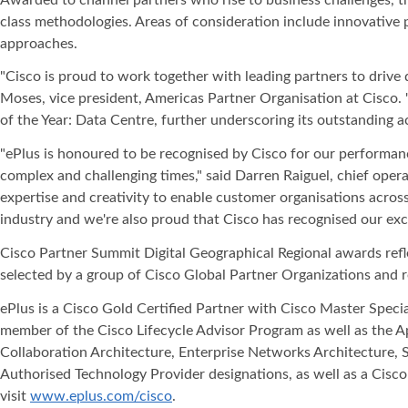
class methodologies. Areas of consideration include innovative 
approaches.
"Cisco is proud to work together with leading partners to drive
Moses, vice president, Americas Partner Organisation at Cisco.
of the Year: Data Centre, further underscoring its outstanding 
"ePlus is honoured to be recognised by Cisco for our performan
complex and challenging times," said Darren Raiguel, chief opera
expertise and creativity to enable customer organisations across
industry and we're also proud that Cisco has recognised our exce
Cisco Partner Summit Digital Geographical Regional awards refle
selected by a group of Cisco Global Partner Organizations and r
ePlus is a Cisco Gold Certified Partner with Cisco Master Speci
member of the Cisco Lifecycle Advisor Program as well as the 
Collaboration Architecture, Enterprise Networks Architecture, 
Authorised Technology Provider designations, as well as a Cisco 
visit
www.eplus.com/cisco
.