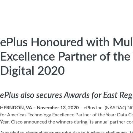
ePlus Honoured with Mul
Excellence Partner of the
Digital 2020
ePlus also secures Awards for East Reg
HERNDON, VA – November 13, 2020
– ePlus inc. (NASDAQ N
for Americas Technology Excellence Partner of the Year: Data Ce
Year. Cisco announced the winners during its annual partner conf
Awarded to channel partners who rise to business challenges, t