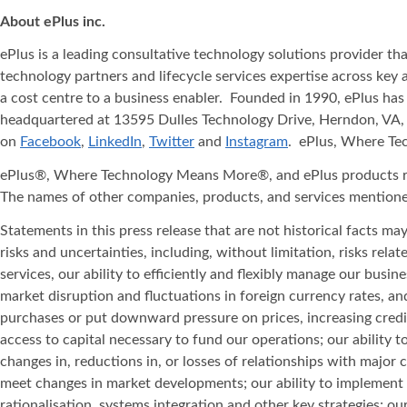
About ePlus
inc.
ePlus is a leading consultative technology solutions provider t
technology partners and lifecycle services expertise across key 
a cost centre to a business enabler. Founded in 1990, ePlus has
headquartered at 13595 Dulles Technology Drive, Herndon, VA, 
on
Facebook
,
LinkedIn
,
Twitter
and
Instagram
. ePlus, Where T
ePlus®, Where Technology Means More®, and ePlus products refe
The names of other companies, products, and services mentione
Statements in this press release that are not historical facts m
risks and uncertainties, including, without limitation, risks rel
services, our ability to efficiently and flexibly manage our bus
market disruption and fluctuations in foreign currency rates, 
purchases or put downward pressure on prices, increasing credi
access to capital necessary to fund our operations; our ability 
changes in, reductions in, or losses of relationships with major
meet changes in market developments; our ability to implement 
rationalisation, systems integration and other key strategies; our