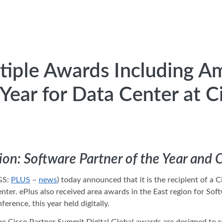
tiple Awards Including A
 Year for Data Center at 
ion: Software Partner of the Year and 
GS:
PLUS
–
news
) today announced that it is the recipient of 
nter. ePlus also received area awards in the East region for So
erence, this year held digitally.
he Cisco Partner Summit Digital Global awards are designed to r