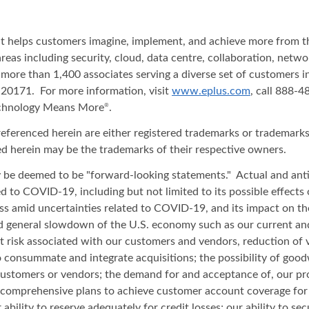
hat helps customers imagine, implement, and achieve more from t
areas including security, cloud, data centre, collaboration, net
 more than 1,400 associates serving a diverse set of customers 
20171. For more information, visit
www.eplus.com
, call 888-
echnology Means More
.
®
renced herein are either registered trademarks or trademarks o
d herein may be the trademarks of their respective owners.
ay be deemed to be "forward-looking statements." Actual and anti
ated to COVID-19, including but not limited to its possible effect
iness amid uncertainties related to COVID-19, and its impact on t
and general slowdown of the U.S. economy such as our current an
t risk associated with our customers and vendors, reduction of 
to consummate and integrate acquisitions; the possibility of good
 customers or vendors; the demand for and acceptance of, our pro
comprehensive plans to achieve customer account coverage for th
 ability to reserve adequately for credit losses; our ability to s