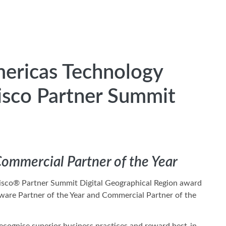
mericas Technology
Cisco Partner Summit
Commercial Partner of the Year
a Cisco® Partner Summit Digital Geographical Region award
ftware Partner of the Year and Commercial Partner of the
ecognise superior business practices and reward best-in-