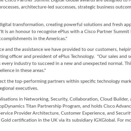
processes, architecture-led successes, strategic business outco
 digital transformation, creating powerful solutions and fresh a
 "It is an honour to recognise ePlus with a Cisco Partner Summi
accomplishments in the Americas."
ce and the assistance we have provided to our customers, helpi
ting officer and president of ePlus Technology. "Our sales and s
 every industry to succeed in a new and unexpected normal. This 
llence in these areas."
ct the top-performing partners within specific technology marke
egional executives.
alisations in Networking, Security, Collaboration, Cloud Builde
AppDynamics Titan Partnership Program, and holds Cisco Advance
Service Provider Architecture, Customer Experience, and Securit
Gold certification in the UK via its subsidiary IGXGlobal. For m