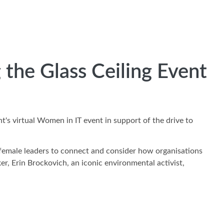
the Glass Ceiling Event
's virtual Women in IT event in support of the drive to
 female leaders to connect and consider how organisations
r, Erin Brockovich, an iconic environmental activist,