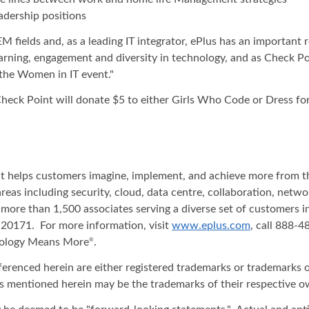
adership positions
 fields and, as a leading IT integrator, ePlus has an important ro
arning, engagement and diversity in technology, and as Check Po
 the Women in IT event."
 Check Point will donate $5 to either Girls Who Code or Dress fo
hat helps customers imagine, implement, and achieve more from t
areas including security, cloud, data centre, collaboration, net
 more than 1,500 associates serving a diverse set of customers 
20171. For more information, visit
www.eplus.com
, call 888-
nology Means More
.
®
ferenced herein are either registered trademarks or trademarks o
s mentioned herein may be the trademarks of their respective o