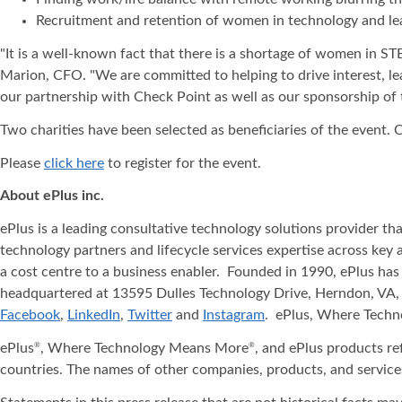
Recruitment and retention of women in technology and le
"It is a well-known fact that there is a shortage of women in STEM
Marion, CFO. "We are committed to helping to drive interest, le
our partnership with Check Point as well as our sponsorship of
Two charities have been selected as beneficiaries of the event.
Please
click here
to register for the event.
About ePlus
inc.
ePlus is a leading consultative technology solutions provider t
technology partners and lifecycle services expertise across key 
a cost centre to a business enabler. Founded in 1990, ePlus has
headquartered at 13595 Dulles Technology Drive, Herndon, VA, 
Facebook
,
LinkedIn
,
Twitter
and
Instagram
. ePlus, Where Tech
ePlus
, Where Technology Means More
, and ePlus products re
®
®
countries. The names of other companies, products, and service