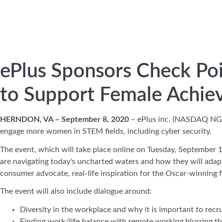
ePlus Sponsors Check Poi
to Support Female Achie
HERNDON, VA – September 8, 2020
– ePlus inc. (NASDAQ N
engage more women in STEM fields, including cyber security.
The event, which will take place online on Tuesday, September 1
are navigating today's uncharted waters and how they will adapt 
consumer advocate, real-life inspiration for the Oscar-winning 
The event will also include dialogue around:
Diversity in the workplace and why it is important to rec
Finding work/life balance with remote working blurring 