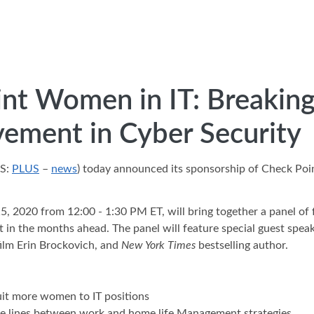
nt Women in IT: Breaking 
vement in Cyber Security
GS:
PLUS
–
news
) today announced its sponsorship of Check Point
5, 2020 from 12:00 - 1:30 PM ET, will bring together a panel of
in the months ahead. The panel will feature special guest speake
film Erin Brockovich, and
New York Times
bestselling author.
ruit more women to IT positions
the lines between work and home life Management strategies