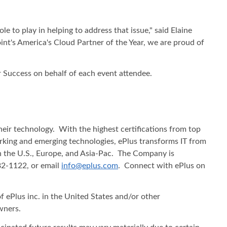
le to play in helping to address that issue," said Elaine
int's America's Cloud Partner of the Year, we are proud of
r Success on behalf of each event attendee.
heir technology. With the highest certifications from top
working and emerging technologies, ePlus transforms IT from
in the U.S., Europe, and Asia-Pac. The Company is
482-1122, or email
info@eplus.com
. Connect with ePlus on
f ePlus inc. in the United States and/or other
wners.