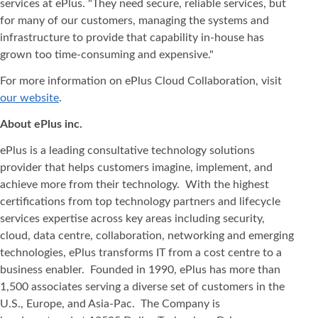
services at ePlus. "They need secure, reliable services, but
for many of our customers, managing the systems and
infrastructure to provide that capability in-house has
grown too time-consuming and expensive."
For more information on ePlus Cloud Collaboration, visit
our website
.
About ePlus
inc.
ePlus is a leading consultative technology solutions
provider that helps customers imagine, implement, and
achieve more from their technology. With the highest
certifications from top technology partners and lifecycle
services expertise across key areas including security,
cloud, data centre, collaboration, networking and emerging
technologies, ePlus transforms IT from a cost centre to a
business enabler. Founded in 1990, ePlus has more than
1,500 associates serving a diverse set of customers in the
U.S., Europe, and Asia-Pac. The Company is