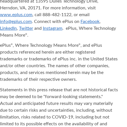
headquartered at 13595 Dulles Technology Drive,
Herndon, VA, 20171. For more information, visit
www.eplus.com
, call 888-482-1122, or email
info@eplus.com
. Connect with ePlus on
Facebook
,
LinkedIn
,
Twitter
and
Instagram
. ePlus, Where Technology
Means More
.
®
ePlus
, Where Technology Means More
, and ePlus
®
®
products referenced herein are either registered
trademarks or trademarks of ePlus inc. in the United States
and/or other countries. The names of other companies,
products, and services mentioned herein may be the
trademarks of their respective owners.
Statements in this press release that are not historical facts
may be deemed to be "forward-looking statements."
Actual and anticipated future results may vary materially
due to certain risks and uncertainties, including, without
limitation, risks related to COVID-19, including but not
limited to its possible effects on the availability of and