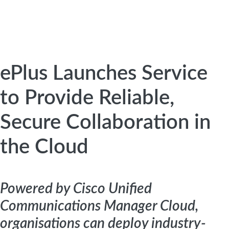
ePlus Launches Service
to Provide Reliable,
Secure Collaboration in
the Cloud
Powered by Cisco Unified
Communications Manager Cloud,
organisations can deploy industry-