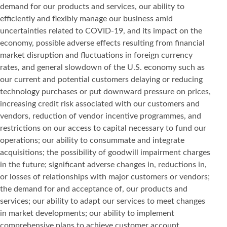
demand for our products and services, our ability to
efficiently and flexibly manage our business amid
uncertainties related to COVID-19, and its impact on the
economy, possible adverse effects resulting from financial
market disruption and fluctuations in foreign currency
rates, and general slowdown of the U.S. economy such as
our current and potential customers delaying or reducing
technology purchases or put downward pressure on prices,
increasing credit risk associated with our customers and
vendors, reduction of vendor incentive programmes, and
restrictions on our access to capital necessary to fund our
operations; our ability to consummate and integrate
acquisitions; the possibility of goodwill impairment charges
in the future; significant adverse changes in, reductions in,
or losses of relationships with major customers or vendors;
the demand for and acceptance of, our products and
services; our ability to adapt our services to meet changes
in market developments; our ability to implement
comprehensive plans to achieve customer account