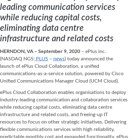
leading communication services
while reducing capital costs,
eliminating data centre
infrastructure and related costs
HERNDON, VA – September 9, 2020
– ePlus inc.
(NASDAQ NGS:
PLUS
–
news
) today announced the
launch of ePlus Cloud Collaboration, a unified
communications-as-a-service solution, powered by Cisco
Unified Communications Manager Cloud (UCM Cloud).
ePlus Cloud Collaboration enables organisations to deploy
industry-leading communication and collaboration services
while reducing capital costs, eliminating data centre
infrastructure and related costs, and freeing-up IT
resources to focus on other strategic initiatives. Delivering
flexible communications services with high reliability,
predictable monthly cost and expanded functionality, ePlus