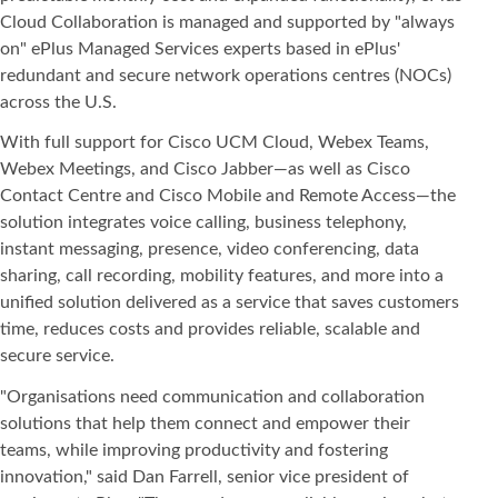
Cloud Collaboration is managed and supported by "always
on" ePlus Managed Services experts based in ePlus'
redundant and secure network operations centres (NOCs)
across the U.S.
With full support for Cisco UCM Cloud, Webex Teams,
Webex Meetings, and Cisco Jabber—as well as Cisco
Contact Centre and Cisco Mobile and Remote Access—the
solution integrates voice calling, business telephony,
instant messaging, presence, video conferencing, data
sharing, call recording, mobility features, and more into a
unified solution delivered as a service that saves customers
time, reduces costs and provides reliable, scalable and
secure service.
"Organisations need communication and collaboration
solutions that help them connect and empower their
teams, while improving productivity and fostering
innovation," said Dan Farrell, senior vice president of