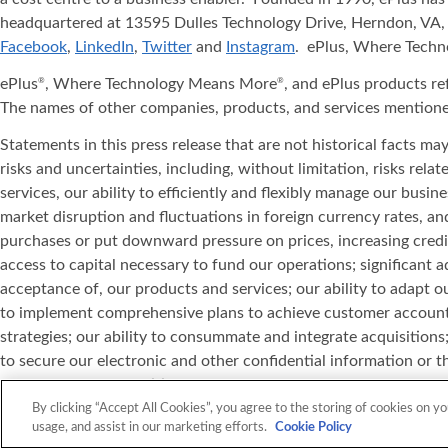
headquartered at 13595 Dulles Technology Drive, Herndon, VA, 
Facebook
,
LinkedIn
,
Twitter
and
Instagram
. ePlus, Where Tech
ePlus
, Where Technology Means More
, and ePlus products re
®
®
The names of other companies, products, and services mentione
Statements in this press release that are not historical facts m
risks and uncertainties, including, without limitation, risks rel
services, our ability to efficiently and flexibly manage our bus
market disruption and fluctuations in foreign currency rates, 
purchases or put downward pressure on prices, increasing credi
access to capital necessary to fund our operations; significant 
acceptance of, our products and services; our ability to adapt ou
to implement comprehensive plans to achieve customer account co
strategies; our ability to consummate and integrate acquisitions; 
to secure our electronic and other confidential information or th
the impact of competition in our markets; the possibility of defe
product standards; our ability to realise our investment in leas
By clicking “Accept All Cookies”, you agree to the storing of cookies on yo
usage, and assist in our marketing efforts.
Cookie Policy
information set forth in this press release is current as of the 