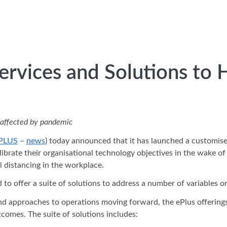
ervices and Solutions to 
s affected by pandemic
PLUS
–
news
) today announced that it has launched a customise
calibrate their organisational technology objectives in the wake
l distancing in the workplace.
 to offer a suite of solutions to address a number of variables o
d approaches to operations moving forward, the ePlus offerings 
tcomes. The suite of solutions includes: