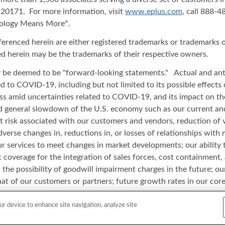
20171. For more information, visit
www.eplus.com
, call 888-
nology Means More
.
®
ferenced herein are either registered trademarks or trademarks o
d herein may be the trademarks of their respective owners.
ay be deemed to be "forward-looking statements." Actual and anti
ated to COVID-19, including but not limited to its possible effect
iness amid uncertainties related to COVID-19, and its impact on t
and general slowdown of the U.S. economy such as our current an
t risk associated with our customers and vendors, reduction of 
adverse changes in, reductions in, or losses of relationships wi
r services to meet changes in market developments; our ability to 
verage for the integration of sales forces, cost containment, a
the possibility of goodwill impairment charges in the future; our 
at of our customers or partners; future growth rates in our core 
cts in our products or catalogue content data; our ability to ada
ed equipment; and other risks or uncertainties detailed in our re
ur device to enhance site navigation, analyze site
date of this release and ePlus undertakes no duty or obligation to