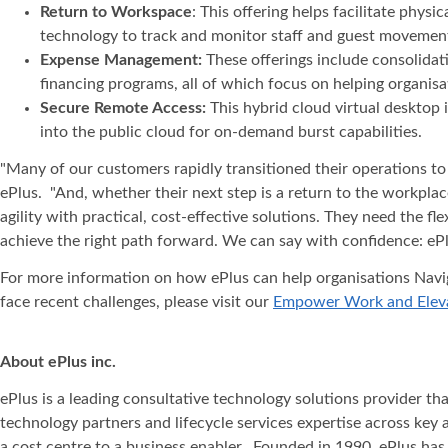
Return to Workspace
: This offering helps facilitate phy
technology to track and monitor staff and guest movement
Expense Management:
These offerings include consolidat
financing programs, all of which focus on helping organis
Secure Remote Access:
This hybrid cloud virtual desktop
into the public cloud for on-demand burst capabilities.
"Many of our customers rapidly transitioned their operations to f
ePlus. "And, whether their next step is a return to the workpla
agility with practical, cost-effective solutions. They need the f
achieve the right path forward. We can say with confidence: ePl
For more information on how ePlus can help organisations Navig
face recent challenges, please visit our
Empower Work and Eleva
About ePlus
inc.
ePlus is a leading consultative technology solutions provider t
technology partners and lifecycle services expertise across key 
a cost centre to a business enabler. Founded in 1990, ePlus has