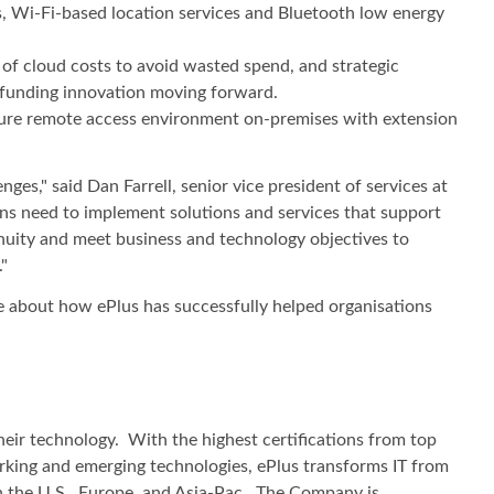
as, Wi-Fi-based location services and Bluetooth low energy
of cloud costs to avoid wasted spend, and strategic
o funding innovation moving forward.
ecure remote access environment on-premises with extension
es," said Dan Farrell, senior vice president of services at
ions need to implement solutions and services that support
ntinuity and meet business and technology objectives to
"
e about how ePlus has successfully helped organisations
heir technology. With the highest certifications from top
working and emerging technologies, ePlus transforms IT from
in the U.S., Europe, and Asia-Pac. The Company is