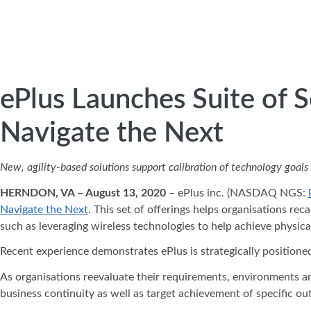
ePlus Launches Suite of S
Navigate the Next
New, agility-based solutions support calibration of technology goal
HERNDON, VA – August 13, 2020
– ePlus inc. (NASDAQ NGS:
Navigate the Next
. This set of offerings helps organisations re
such as leveraging wireless technologies to help achieve physica
Recent experience demonstrates ePlus is strategically positioned
As organisations reevaluate their requirements, environments an
business continuity as well as target achievement of specific ou