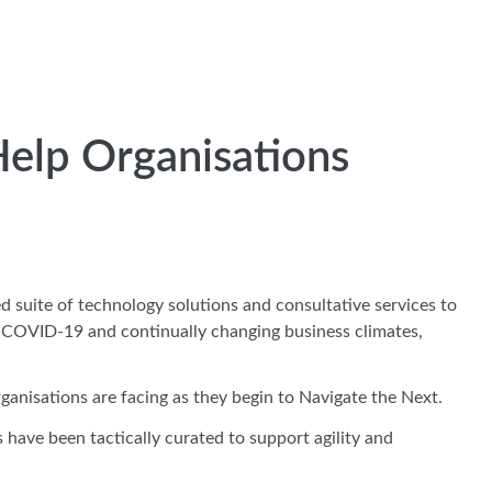
Help Organisations
d suite of technology solutions and consultative services to
 of COVID-19 and continually changing business climates,
rganisations are facing as they begin to Navigate the Next.
have been tactically curated to support agility and