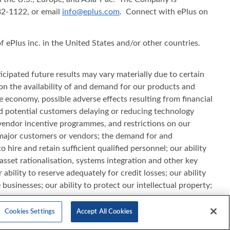
482-1122, or email
info@eplus.com
. Connect with ePlus on
f ePlus inc. in the United States and/or other countries.
cipated future results may vary materially due to certain
s on the availability of and demand for our products and
he economy, possible adverse effects resulting from financial
d potential customers delaying or reducing technology
vendor incentive programmes, and restrictions on our
th major customers or vendors; the demand for and
hire and retain sufficient qualified personnel; our ability
sset rationalisation, systems integration and other key
ability to reserve adequately for credit losses; our ability
businesses; our ability to protect our intellectual property;
pt to changes in the IT industry and/or rapid change in
ports filed with the Securities and Exchange Commission. All
Cookies Settings
Accept All Cookies
 update this information.