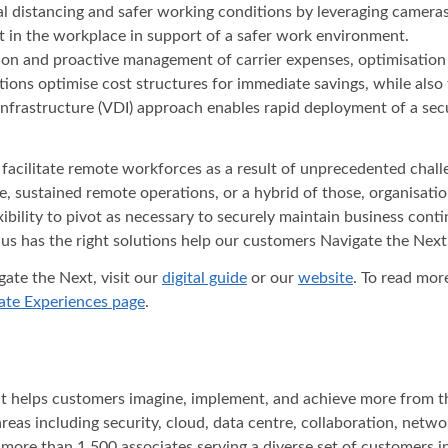
sical distancing and safer working conditions by leveraging camer
 in the workplace in support of a safer work environment.
ion and proactive management of carrier expenses, optimisation 
ations optimise cost structures for immediate savings, while als
 infrastructure (VDI) approach enables rapid deployment of a s
acilitate remote workforces as a result of unprecedented challeng
ce, sustained remote operations, or a hybrid of those, organisat
lexibility to pivot as necessary to securely maintain business co
us has the right solutions help our customers Navigate the Next.
ate the Next, visit our
digital guide
or our
website
. To read mor
te Experiences page
.
hat helps customers imagine, implement, and achieve more from t
areas including security, cloud, data centre, collaboration, net
 more than 1,500 associates serving a diverse set of customers 