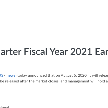
arter Fiscal Year 2021 Ea
US
–
news
) today announced that on August 5, 2020, it will releas
 be released after the market closes, and management will hold a
tional