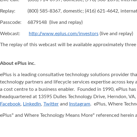
Replay: (800) 585-8367, domestic; (416) 621-4642, internat
Passcode: 6879148 (live and replay)
Webcast:
http://www.eplus.com/investors
(live and replay)
The replay of this webcast will be available approximately three
About ePlus
inc.
ePlus is a leading consultative technology solutions provider t
technology partners and lifecycle services expertise across key 
a cost centre to a business enabler. Founded in 1990, ePlus has
headquartered at 13595 Dulles Technology Drive, Herndon, VA, 
Facebook
,
LinkedIn
,
Twitter
and
Instagram
. ePlus, Where Tech
ePlus
and Where Technology Means More
referenced herein a
®
®