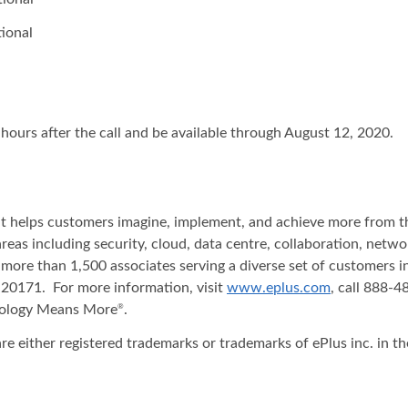
ional
 hours after the call and be available through August 12, 2020.
hat helps customers imagine, implement, and achieve more from t
areas including security, cloud, data centre, collaboration, net
 more than 1,500 associates serving a diverse set of customers 
20171. For more information, visit
www.eplus.com
, call 888-
nology Means More
.
®
re either registered trademarks or trademarks of ePlus inc. in t