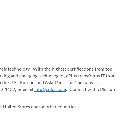
heir technology. With the highest certifications from top
working and emerging technologies, ePlus transforms IT from
in the U.S., Europe, and Asia-Pac. The Company is
482-1122, or email
info@eplus.com
. Connect with ePlus on
he United States and/or other countries.