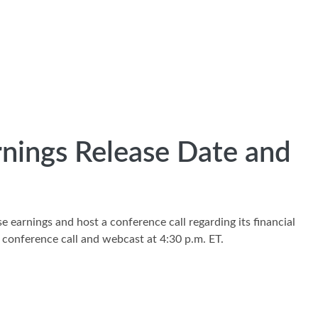
rnings Release Date and
e earnings and host a conference call regarding its financial
 conference call and webcast at 4:30 p.m. ET.