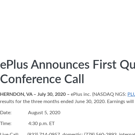
ePlus Announces First Qu
Conference Call
HERNDON, VA – July 30, 2020 –
ePlus inc. (NASDAQ NGS:
PL
results for the three months ended June 30, 2020. Earnings will
Date: August 5, 2020
Time: 4:30 p.m. ET
Live Call: (833) 714-0957, domestic; (778) 560-2893, interna