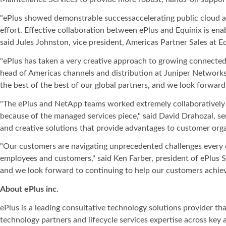
"ePlus showed demonstrable successaccelerating public cloud ac
effort. Effective collaboration between ePlus and Equinix is ena
said Jules Johnston, vice president, Americas Partner Sales at Eq
"ePlus has taken a very creative approach to growing connected s
head of Americas channels and distribution at Juniper Networks.
the best of the best of our global partners, and we look forward
"The ePlus and NetApp teams worked extremely collaboratively an
because of the managed services piece," said David Drahozal, sen
and creative solutions that provide advantages to customer orga
"Our customers are navigating unprecedented challenges every da
employees and customers," said Ken Farber, president of ePlus 
and we look forward to continuing to help our customers achie
About ePlus
inc.
ePlus is a leading consultative technology solutions provider t
technology partners and lifecycle services expertise across key 