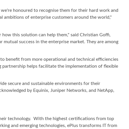
 we're honoured to recognise them for their hard work and
ital ambitions of enterprise customers around the world,"
 how this solution can help them," said Christian Goffi,
our mutual success in the enterprise market. They are among
to benefit from more operational and technical efficiencies
 partnership helps facilitate the implementation of flexible
vide secure and sustainable environments for their
 acknowledged by Equinix, Juniper Networks, and NetApp,
heir technology. With the highest certifications from top
working and emerging technologies, ePlus transforms IT from