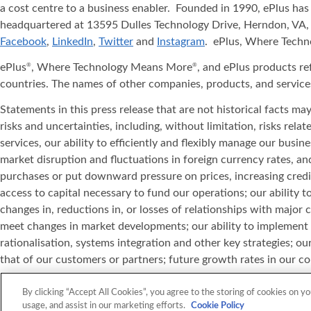
a cost centre to a business enabler. Founded in 1990, ePlus has
headquartered at 13595 Dulles Technology Drive, Herndon, VA, 
Facebook
,
LinkedIn
,
Twitter
and
Instagram
. ePlus, Where Tech
ePlus
, Where Technology Means More
, and ePlus products re
®
®
countries. The names of other companies, products, and service
Statements in this press release that are not historical facts m
risks and uncertainties, including, without limitation, risks rel
services, our ability to efficiently and flexibly manage our bus
market disruption and fluctuations in foreign currency rates, 
purchases or put downward pressure on prices, increasing credi
access to capital necessary to fund our operations; our ability 
changes in, reductions in, or losses of relationships with major
meet changes in market developments; our ability to implement 
rationalisation, systems integration and other key strategies; our
that of our customers or partners; future growth rates in our cor
defects in our products or catalogue content data; our ability to
equipment; our ability to hire and retain sufficient qualified pe
By clicking “Accept All Cookies”, you agree to the storing of cookies on yo
usage, and assist in our marketing efforts.
Cookie Policy
information set forth in this press release is current as of the 