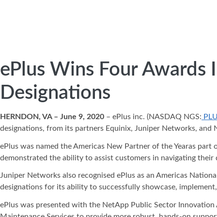
ePlus Wins Four Awards In
Designations
HERNDON, VA – June 9, 2020
– ePlus inc. (NASDAQ NGS:
PL
designations, from its partners Equinix, Juniper Networks, and
ePlus was named the Americas New Partner of the Yearas part o
demonstrated the ability to assist customers in navigating their 
Juniper Networks also recognised ePlus as an Americas National P
designations for its ability to successfully showcase, implement
ePlus was presented with the NetApp Public Sector Innovation A
Maintenance Services to provide more robust, hands-on support