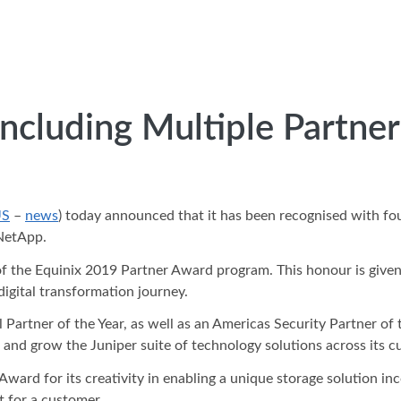
cluding Multiple Partner 
US
–
news
) today announced that it has been recognised with fo
 NetApp.
f the Equinix 2019 Partner Award program. This honour is given
digital transformation journey.
artner of the Year, as well as an Americas Security Partner of t
, and grow the Juniper suite of technology solutions across its 
ward for its creativity in enabling a unique storage solution 
 for a customer.