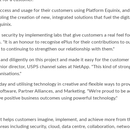
cess and usage for their customers using Platform Equinix, and
bling the creation of new, integrated solutions that fuel the dig
uinix.
ecurity by implementing labs that give customers a real feel for
 "It is an honour to recognise ePlus for their contributions to 
 to continuing to strengthen our relationship with them."
d diligently on this project and made it easy for the customer 
ior director, USPS channel sales at NetApp. "This kind of strong
nisations."
y and utilising technology in creative and flexible ways to pro
Software, Partner Alliances, and Marketing. "We're proud to be
ve positive business outcomes using powerful technology."
hat helps customers imagine, implement, and achieve more from t
areas including security, cloud, data centre, collaboration, net