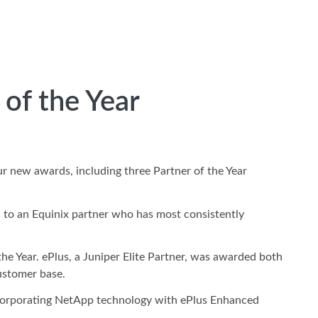
of the Year
ur new awards, including three Partner of the Year
 to an Equinix partner who has most consistently
he Year. ePlus, a Juniper Elite Partner, was awarded both
customer base.
incorporating NetApp technology with ePlus Enhanced