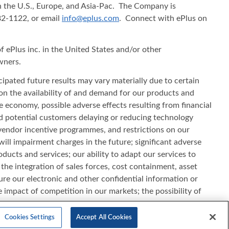
in the U.S., Europe, and Asia-Pac. The Company is
482-1122, or email
info@eplus.com
. Connect with ePlus on
f ePlus inc. in the United States and/or other
wners.
cipated future results may vary materially due to certain
s on the availability of and demand for our products and
he economy, possible adverse effects resulting from financial
d potential customers delaying or reducing technology
vendor incentive programmes, and restrictions on our
will impairment charges in the future; significant adverse
ducts and services; our ability to adapt our services to
e integration of sales forces, cost containment, asset
ecure our electronic and other confidential information or
e impact of competition in our markets; the possibility of
ct standards; our ability to realise our investment in leased
filed with the Securities and Exchange Commission. All
Cookies Settings
Accept All Cookies
 update this information.