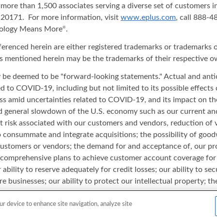
 more than 1,500 associates serving a diverse set of customers 
20171. For more information, visit
www.eplus.com
, call 888-
nology Means More
.
®
ferenced herein are either registered trademarks or trademarks o
s mentioned herein may be the trademarks of their respective o
ay be deemed to be "forward-looking statements." Actual and anti
ated to COVID-19, including but not limited to its possible effect
iness amid uncertainties related to COVID-19, and its impact on t
and general slowdown of the U.S. economy such as our current an
t risk associated with our customers and vendors, reduction of 
to consummate and integrate acquisitions; the possibility of good
 customers or vendors; the demand for and acceptance of, our pro
comprehensive plans to achieve customer account coverage for th
 ability to reserve adequately for credit losses; our ability to s
e businesses; our ability to protect our intellectual property; th
 adapt to changes in the IT industry and/or rapid change in produ
rsonnel; and other risks or uncertainties detailed in our reports 
ur device to enhance site navigation, analyze site
date of this release and ePlus undertakes no duty or obligation to