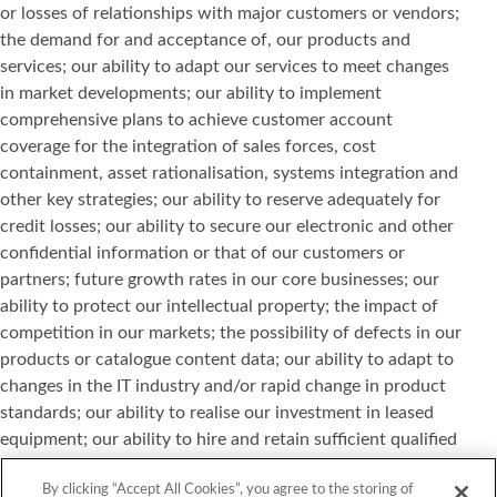
or losses of relationships with major customers or vendors;
the demand for and acceptance of, our products and
services; our ability to adapt our services to meet changes
in market developments; our ability to implement
comprehensive plans to achieve customer account
coverage for the integration of sales forces, cost
containment, asset rationalisation, systems integration and
other key strategies; our ability to reserve adequately for
credit losses; our ability to secure our electronic and other
confidential information or that of our customers or
partners; future growth rates in our core businesses; our
ability to protect our intellectual property; the impact of
competition in our markets; the possibility of defects in our
products or catalogue content data; our ability to adapt to
changes in the IT industry and/or rapid change in product
standards; our ability to realise our investment in leased
equipment; our ability to hire and retain sufficient qualified
personnel; and other risks or uncertainties detailed in our
By clicking “Accept All Cookies”, you agree to the storing of
reports filed with the Securities and Exchange