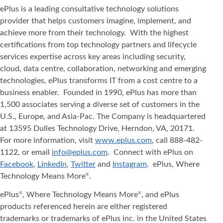
ePlus is a leading consultative technology solutions
provider that helps customers imagine, implement, and
achieve more from their technology. With the highest
certifications from top technology partners and lifecycle
services expertise across key areas including security,
cloud, data centre, collaboration, networking and emerging
technologies, ePlus transforms IT from a cost centre to a
business enabler. Founded in 1990, ePlus has more than
1,500 associates serving a diverse set of customers in the
U.S., Europe, and Asia-Pac. The Company is headquartered
at 13595 Dulles Technology Drive, Herndon, VA, 20171.
For more information, visit
www.eplus.com
, call 888-482-
1122, or email
info@eplus.com
. Connect with ePlus on
Facebook
,
LinkedIn
,
Twitter
and
Instagram
. ePlus, Where
Technology Means More
.
®
ePlus
, Where Technology Means More
, and ePlus
®
®
products referenced herein are either registered
trademarks or trademarks of ePlus inc. in the United States