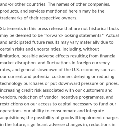
and/or other countries. The names of other companies,
products, and services mentioned herein may be the
trademarks of their respective owners.
Statements in this press release that are not historical facts
may be deemed to be "forward-looking statements." Actual
and anticipated future results may vary materially due to
certain risks and uncertainties, including, without
limitation, possible adverse effects resulting from financial
market disruption and fluctuations in foreign currency
rates, and general slowdown of the U.S. economy such as
our current and potential customers delaying or reducing
technology purchases or put downward pressure on prices,
increasing credit risk associated with our customers and
vendors, reduction of vendor incentive programmes, and
restrictions on our access to capital necessary to fund our
operations; our ability to consummate and integrate
acquisitions; the possibility of goodwill impairment charges
in the future; significant adverse changes in, reductions in,