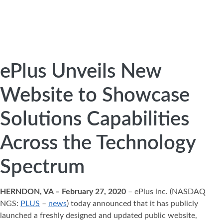
ePlus Unveils New
Website to Showcase
Solutions Capabilities
Across the Technology
Spectrum
HERNDON, VA – February 27, 2020
– ePlus inc. (NASDAQ
NGS:
PLUS
–
news
) today announced that it has publicly
launched a freshly designed and updated public website,