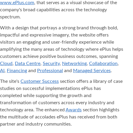
www.ePlus.com
, that serves as a visual showcase of the
company's broad capabilities across the technology
spectrum.
With a design that portrays a strong brand through bold,
impactful and expressive imagery, the website offers
visitors an engaging and user-friendly experience while
amplifying the many areas of technology where ePlus helps
customers achieve positive business outcomes, spanning
Cloud
,
Data Centre
,
Security
,
Networking
,
Collaboration
,
AI
,
Financing
and
Professional
and
Managed Services
.
The site's
Customer Success
section offers a library of case
studies on successful implementations ePlus has
completed while supporting the growth and
transformation of customers across every industry and
technology area. The enhanced
Awards
section highlights
the multitude of accolades ePlus has received from both
partner and industry communities.