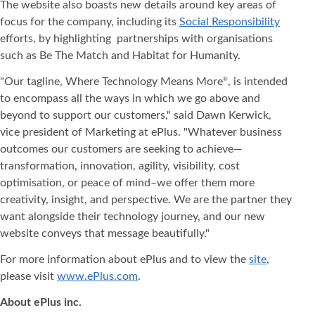
The website also boasts new details around key areas of
focus for the company, including its
Social Responsibility
efforts, by highlighting partnerships with organisations
such as Be The Match and Habitat for Humanity.
"Our tagline, Where Technology Means More
, is intended
®
to encompass all the ways in which we go above and
beyond to support our customers," said Dawn Kerwick,
vice president of Marketing at ePlus. "Whatever business
outcomes our customers are seeking to achieve—
transformation, innovation, agility, visibility, cost
optimisation, or peace of mind–we offer them more
creativity, insight, and perspective. We are the partner they
want alongside their technology journey, and our new
website conveys that message beautifully."
For more information about ePlus and to view the
site
,
please visit
www.ePlus.com
.
About ePlus
inc.