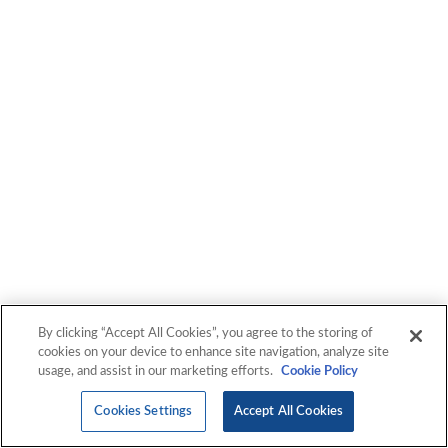
By clicking “Accept All Cookies”, you agree to the storing of
cookies on your device to enhance site navigation, analyze site
usage, and assist in our marketing efforts.
Cookie Policy
Cookies Settings
Accept All Cookies