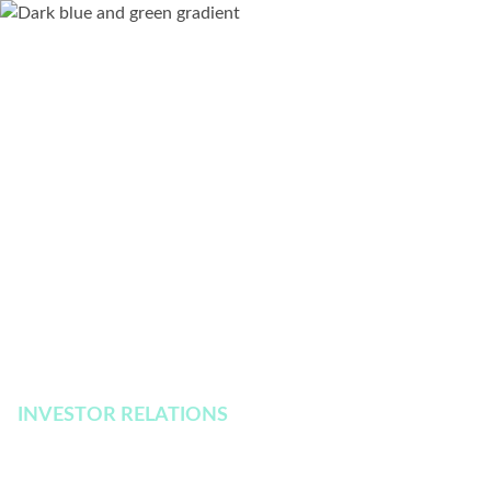
INVESTOR RELATIONS
Financial Reporting