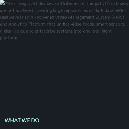
WHAT WE DO