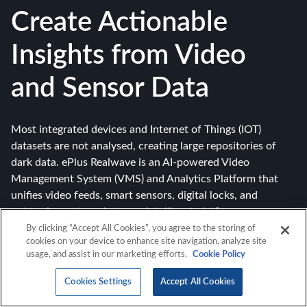
Create Actionable
Insights from Video
and Sensor Data
Most integrated devices and Internet of Things (IOT)
datasets are not analysed, creating large repositories of
dark data. ePlus Realwave is an AI-powered Video
Management System (VMS) and Analytics Platform that
unifies video feeds, smart sensors, digital locks, and
enterprise systems into one intelligent platform.
By clicking “Accept All Cookies”, you agree to the storing of
cookies on your device to enhance site navigation, analyze site
usage, and assist in our marketing efforts.
Cookie Policy
Cookies Settings
Accept All Cookies