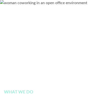
WHAT WE DO
Enable Modern and Hyb