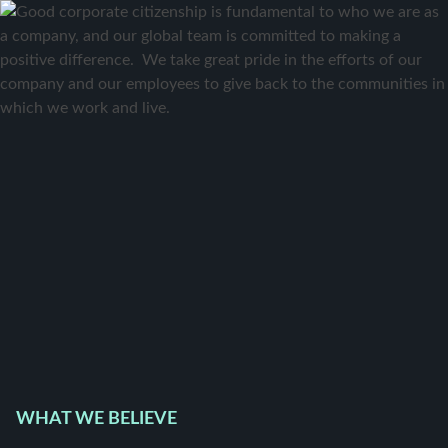
WHAT WE BELIEVE