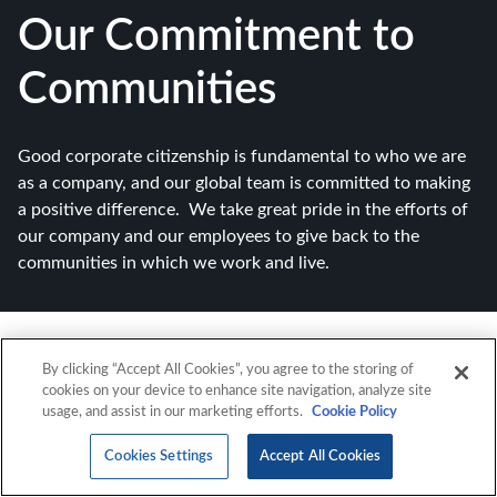
Our Commitment to
Communities
Good corporate citizenship is fundamental to who we are
as a company, and our global team is committed to making
a positive difference. We take great pride in the efforts of
our company and our employees to give back to the
communities in which we work and live.
By clicking “Accept All Cookies”, you agree to the storing of
cookies on your device to enhance site navigation, analyze site
usage, and assist in our marketing efforts.
Cookie Policy
Cookies Settings
Accept All Cookies