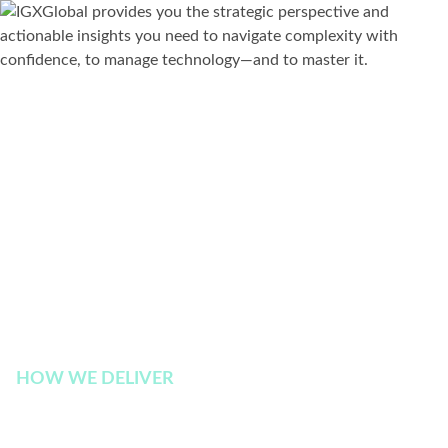
HOW WE DELIVER
Explore Our Insights