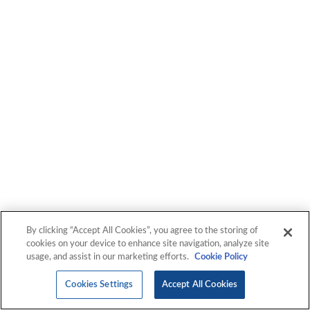
IGXGlobal provides you the strategic perspective and
actionable insights you need to navigate complexity with
confidence, to manage technology—and to master it.
By clicking “Accept All Cookies”, you agree to the storing of
cookies on your device to enhance site navigation, analyze site
usage, and assist in our marketing efforts.
Cookie Policy
Cookies Settings
Accept All Cookies