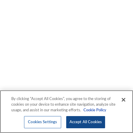
By clicking “Accept All Cookies”, you agree to the storing of
cookies on your device to enhance site navigation, analyze site
usage, and assist in our marketing efforts.
Cookie Policy
Cookies Settings
Accept All Cookies