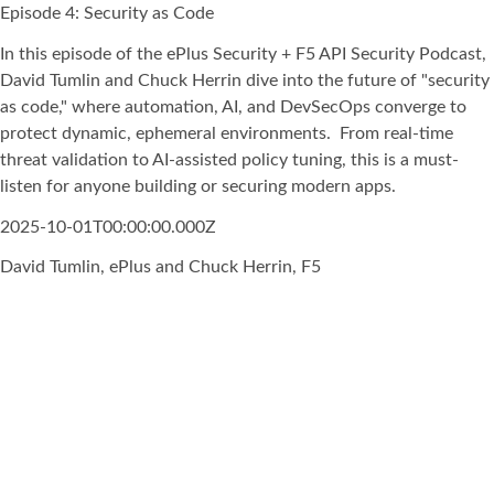
Episode 4: Security as Code
In this episode of the ePlus Security + F5 API Security Podcast,
David Tumlin and Chuck Herrin dive into the future of "security
as code," where automation, AI, and DevSecOps converge to
protect dynamic, ephemeral environments. From real-time
threat validation to AI-assisted policy tuning, this is a must-
listen for anyone building or securing modern apps.
2025-10-01T00:00:00.000Z
David Tumlin, ePlus and Chuck Herrin, F5