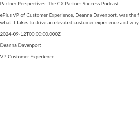
Partner Perspectives: The CX Partner Success Podcast
ePlus VP of Customer Experience, Deanna Davenport, was the fe
what it takes to drive an elevated customer experience and why 
2024-09-12T00:00:00.000Z
Deanna Davenport
VP Customer Experience