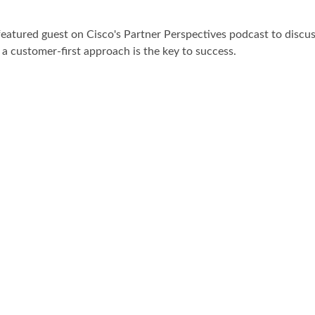
atured guest on Cisco's Partner Perspectives podcast to discus
a customer-first approach is the key to success.