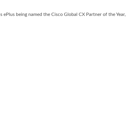
s ePlus being named the Cisco Global CX Partner of the Year,