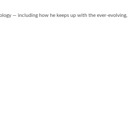
logy — including how he keeps up with the ever-evolving,