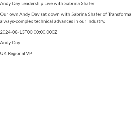
Andy Day Leadership Live with Sabrina Shafer
Our own Andy Day sat down with Sabrina Shafer of Transformati
always-complex technical advances in our industry.
2024-08-13T00:00:00.000Z
Andy Day
UK Regional VP