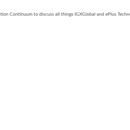
on Continuum to discuss all things IGXGlobal and ePlus Techno