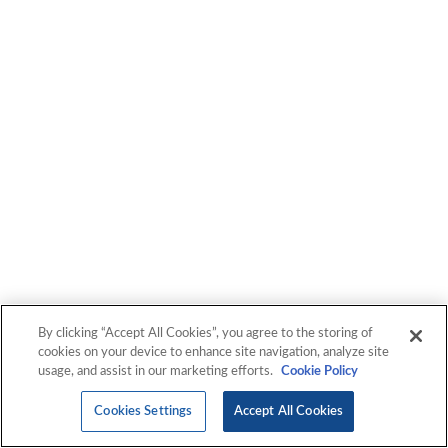
By clicking “Accept All Cookies”, you agree to the storing of
cookies on your device to enhance site navigation, analyze site
usage, and assist in our marketing efforts.
Cookie Policy
Cookies Settings
Accept All Cookies