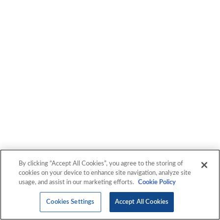
By clicking “Accept All Cookies”, you agree to the storing of
cookies on your device to enhance site navigation, analyze site
usage, and assist in our marketing efforts.
Cookie Policy
Cookies Settings
Accept All Cookies