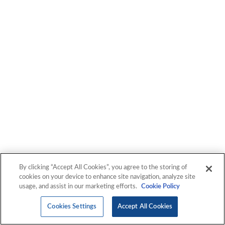
By clicking “Accept All Cookies”, you agree to the storing of
cookies on your device to enhance site navigation, analyze site
usage, and assist in our marketing efforts.
Cookie Policy
Cookies Settings
Accept All Cookies