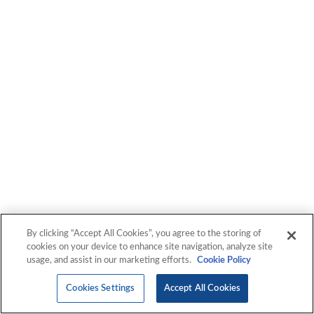
By clicking “Accept All Cookies”, you agree to the storing of
cookies on your device to enhance site navigation, analyze site
usage, and assist in our marketing efforts.
Cookie Policy
Cookies Settings
Accept All Cookies