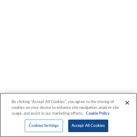
By clicking “Accept All Cookies”, you agree to the storing of
cookies on your device to enhance site navigation, analyze site
usage, and assist in our marketing efforts.
Cookie Policy
Cookies Settings
Accept All Cookies