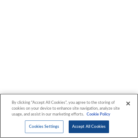
By clicking “Accept All Cookies”, you agree to the storing of
cookies on your device to enhance site navigation, analyze site
usage, and assist in our marketing efforts.
Cookie Policy
Cookies Settings
Accept All Cookies