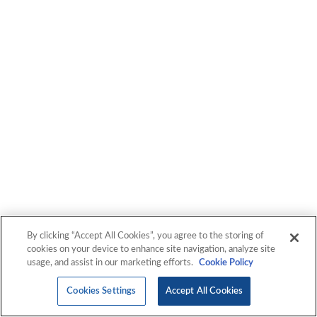
By clicking “Accept All Cookies”, you agree to the storing of
cookies on your device to enhance site navigation, analyze site
usage, and assist in our marketing efforts.
Cookie Policy
Cookies Settings
Accept All Cookies