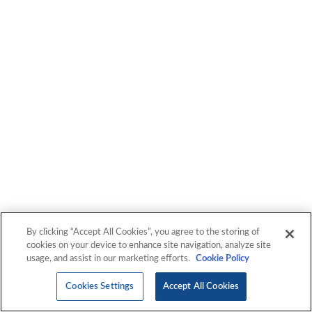
By clicking “Accept All Cookies”, you agree to the storing of
cookies on your device to enhance site navigation, analyze site
usage, and assist in our marketing efforts.
Cookie Policy
Cookies Settings
Accept All Cookies