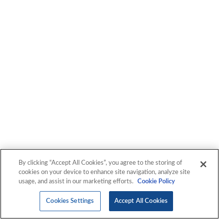
By clicking “Accept All Cookies”, you agree to the storing of
cookies on your device to enhance site navigation, analyze site
usage, and assist in our marketing efforts.
Cookie Policy
Cookies Settings
Accept All Cookies