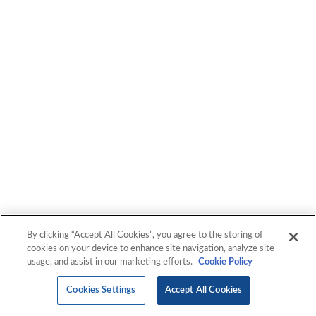
By clicking “Accept All Cookies”, you agree to the storing of
cookies on your device to enhance site navigation, analyze site
usage, and assist in our marketing efforts.
Cookie Policy
Cookies Settings
Accept All Cookies