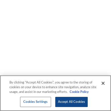
By clicking “Accept All Cookies”, you agree to the storing of
cookies on your device to enhance site navigation, analyze site
usage, and assist in our marketing efforts.
Cookie Policy
Cookies Settings
Accept All Cookies