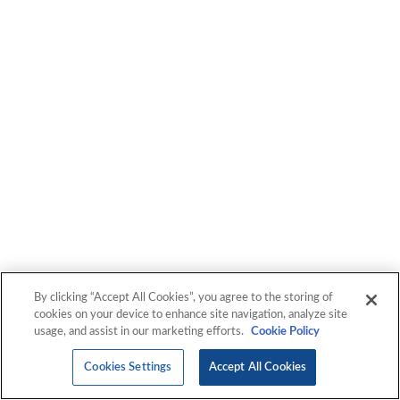
By clicking “Accept All Cookies”, you agree to the storing of
cookies on your device to enhance site navigation, analyze site
usage, and assist in our marketing efforts.
Cookie Policy
Cookies Settings
Accept All Cookies