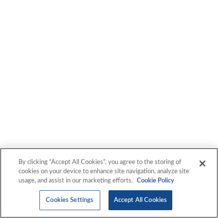
By clicking “Accept All Cookies”, you agree to the storing of
cookies on your device to enhance site navigation, analyze site
usage, and assist in our marketing efforts.
Cookie Policy
Cookies Settings
Accept All Cookies