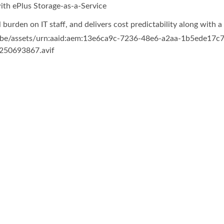
th ePlus Storage-as-a-Service
urden on IT staff, and delivers cost predictability along with 