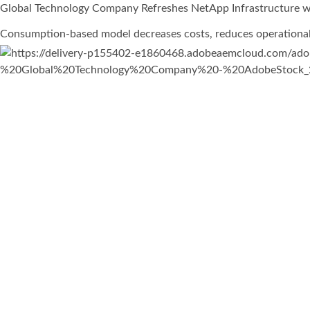
Global Technology Company Refreshes NetApp Infrastructure wi
Consumption-based model decreases costs, reduces operational b