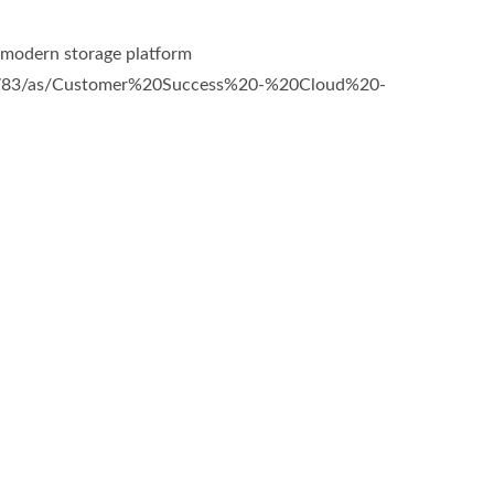
a modern storage platform