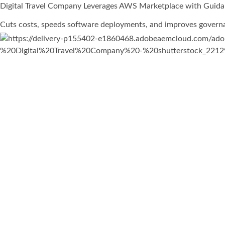
Digital Travel Company Leverages AWS Marketplace with Guida
Cuts costs, speeds software deployments, and improves govern