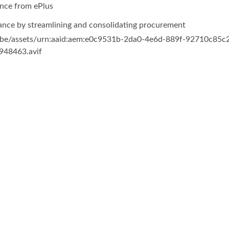
nce from ePlus
ance by streamlining and consolidating procurement